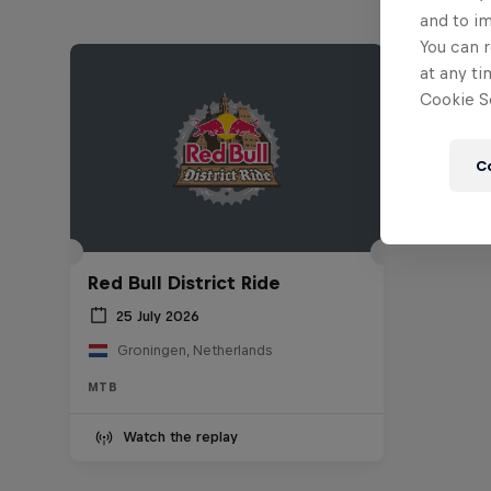
and to i
You can r
at any ti
Cookie Se
C
Red Bull District Ride
25 July 2026
Groningen, Netherlands
MTB
Watch the replay