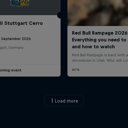
ll Stuttgart Cerro
6 September 2026
tgart, Germany
oming event
Load more