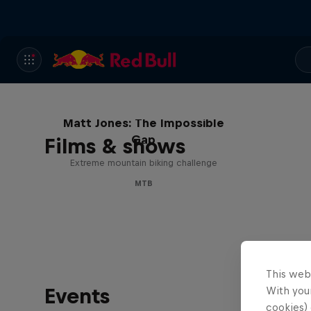
Matt Jones: The Impossible
Gap
Films & shows
Extreme mountain biking challenge
MTB
This web
Events
With your
cookies) 