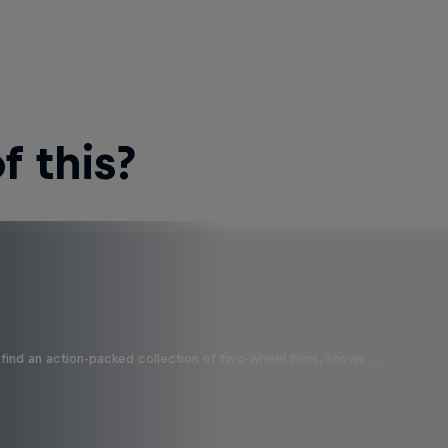
 this?
find an action-packed collection of two-wheel films, shows …