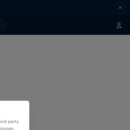
hird party
urposes