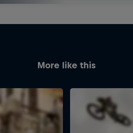
More like this