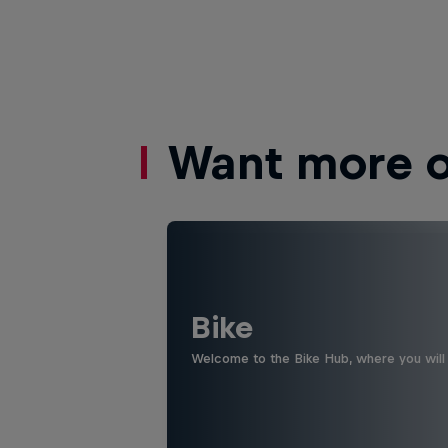
Want more of
Bike
Welcome to the Bike Hub, where you will 