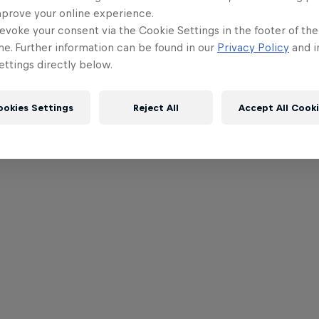
mprove your online experience.
evoke your consent via the Cookie Settings in the footer of th
me. Further information can be found in our
Privacy Policy
and i
ttings directly below.
ookies Settings
Reject All
Accept All Cook