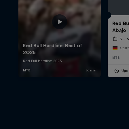
Red Bu
Abajo
5 – 
Stut
MTB
Upc