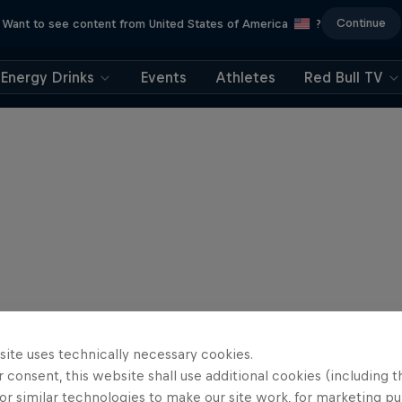
Continue
Want to see content from United States of America
?
Energy Drinks
Events
Athletes
Red Bull TV
site uses technically necessary cookies.
 consent, this website shall use additional cookies (including t
or similar technologies to make our site work, for marketing p