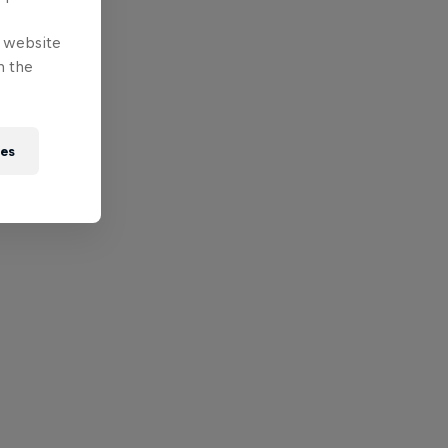
e website
n the
ies