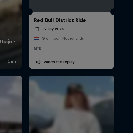
Red Bull District Ride
25 July 2026
Groningen, Netherlands
MTB
Watch the replay