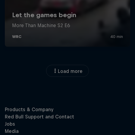
Load more