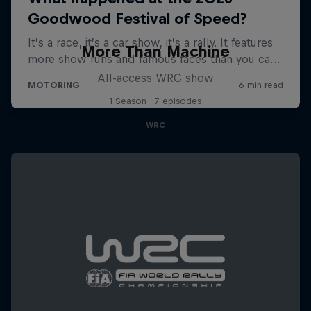
More Than Machine
All-access WRC show
1 Season · 7 episodes
WRC