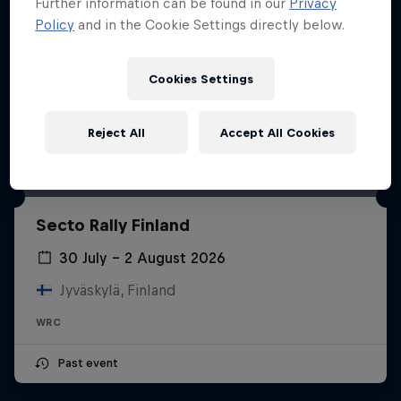
Further information can be found in our
Privacy
Policy
and in the Cookie Settings directly below.
Cookies Settings
Reject All
Accept All Cookies
Secto Rally Finland
30 July – 2 August 2026
Jyväskylä, Finland
WRC
Past event