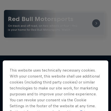
Red Bull Motorsports
On track and off road, on two wheels or four - this
is your home for Red Bull Motorsports. Watch …
This website uses technically necessary cookies.
More like this
With your consent, this website shall use additional
cookies (including third party cookies) or similar
technologies to make our site work, for marketing
purposes and to improve your online experience.
You can revoke your consent via the Cookie
Settings in the footer of the website at any time.