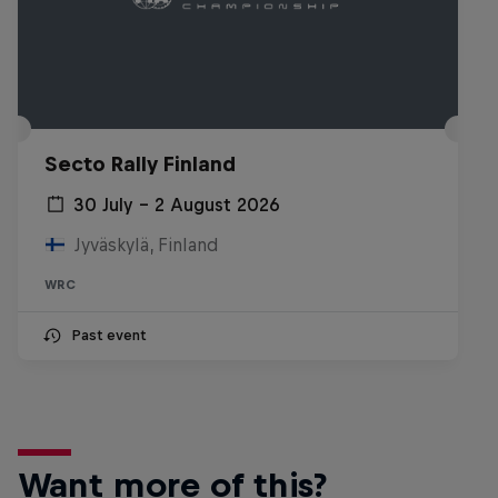
Secto Rally Finland
30 July – 2 August 2026
Jyväskylä, Finland
WRC
Past event
Want more of this?