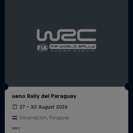
ueno Rally del Paraguay
27 – 30 August 2026
Encarnacion, Paraguay
WRC