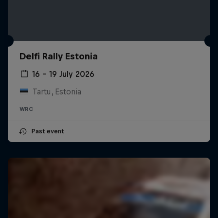
Delfi Rally Estonia
16 – 19 July 2026
Tartu, Estonia
WRC
Past event