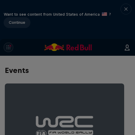
Want to see content from United States of America
?
Continue
Events