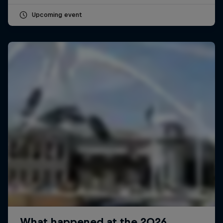
Upcoming event