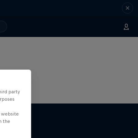
hird party
urposes
e website
n the