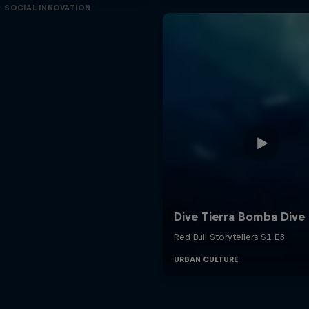
SOCIAL INNOVATION