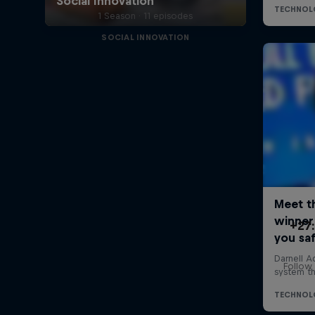
1 Season · 11 episodes
SOCIAL INNOVATION
+27:
Follow 