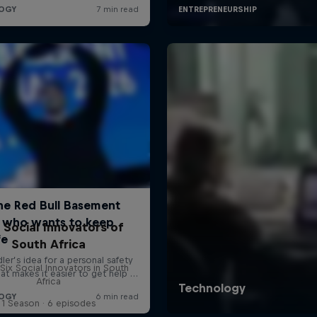
 Social Innovators of
South Africa
Six Social Innovators in South
Africa
1 Season · 6 episodes