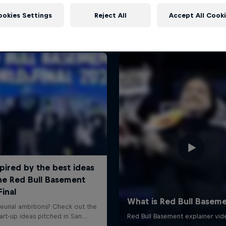
More like this
ookies Settings
Reject All
Accept All Cook