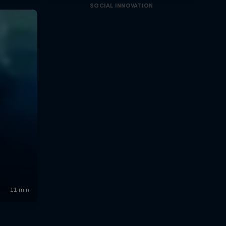
SOCIAL INNOVATION