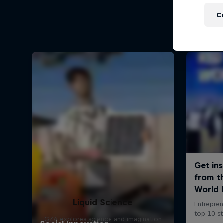
C
Liquid Science
GZA explores science and imagination