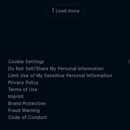
Load more