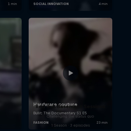
Red Bull Basement Sessions
Challenging the status quo
1 Season · 3 episodes