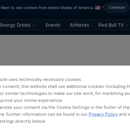
Continue
Want to see content from United States of America
?
Energy Drinks
Events
Athletes
Red Bull TV
site uses technically necessary cookies.
 consent, this website shall use additional cookies (including t
or similar technologies to make our site work, for marketing p
mprove your online experience.
evoke your consent via the Cookie Settings in the footer of th
me. Further information can be found in our
Privacy Policy
and i
ttings directly below.