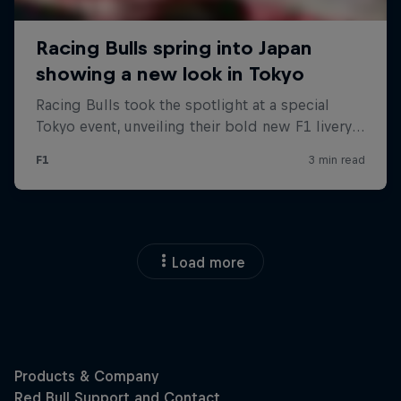
Load more