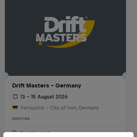
Drift Masters – Germany
13 – 15 August 2026
Ferropolis – City of Iron, Germany
DRIFTING
Upcoming event