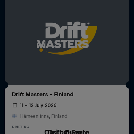
Drift Masters – Finland
11 – 12 July 2026
Hämeenlinna, Finland
DRIFTING
Custom Forte
Drift Queen