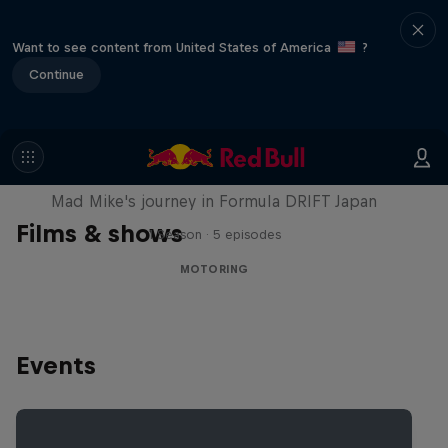
Want to see content from United States of America
?
Continue
Nippon Dorifuto
Mad Mike's journey in Formula DRIFT Japan
Films & shows
1 Season · 5 episodes
MOTORING
Events