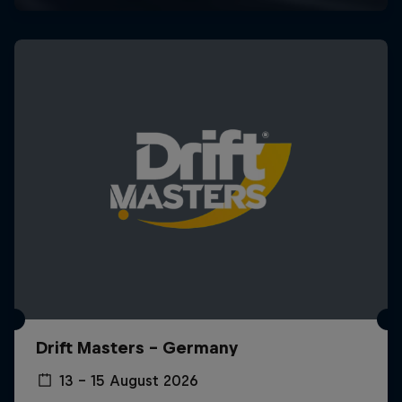
Drift Masters – Germany
13 – 15 August 2026