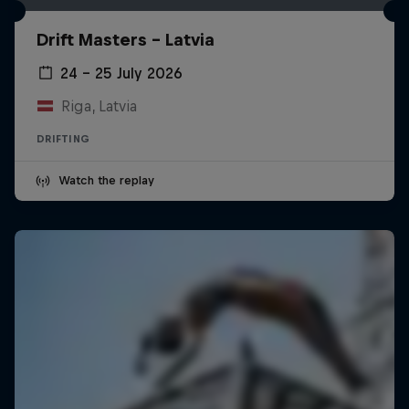
Drift Masters – Latvia
24 – 25 July 2026
Riga, Latvia
DRIFTING
Watch the replay