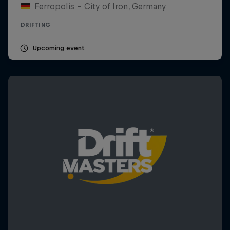
Ferropolis – City of Iron, Germany
DRIFTING
Upcoming event