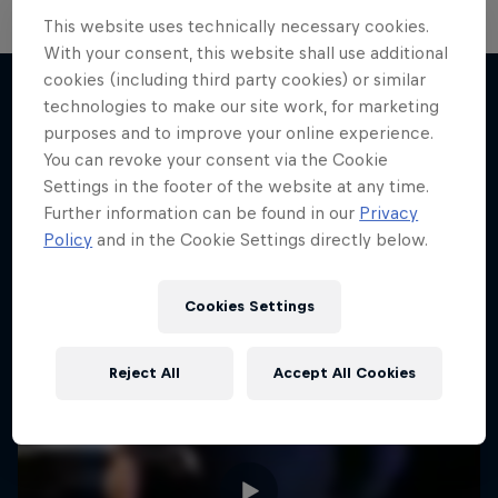
This website uses technically necessary cookies.
With your consent, this website shall use additional
cookies (including third party cookies) or similar
technologies to make our site work, for marketing
purposes and to improve your online experience.
More like this
You can revoke your consent via the Cookie
Settings in the footer of the website at any time.
Further information can be found in our
Privacy
Policy
and in the Cookie Settings directly below.
Cookies Settings
Reject All
Accept All Cookies