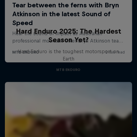
Hard Enduro 2025: The Hardest
Season Yet?
Hard Enduro is the toughest motorsport on
Earth
MTB ENDURO