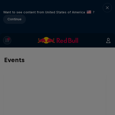
Want to see content from United States of America
?
Continue
Events