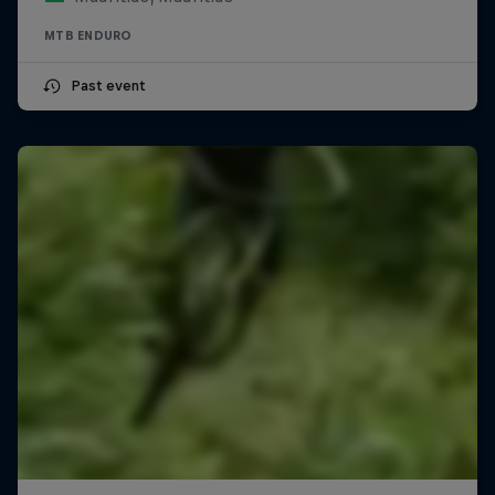
MTB ENDURO
Past event