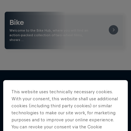
Bike
Welcome to the Bike Hub, where you will find an
action-packed collection of two-wheel films,
shows …
This website uses technically necessary cookies.
More like this
With your consent, this website shall use additional
cookies (including third party cookies) or similar
technologies to make our site work, for marketing
purposes and to improve your online experience.
You can revoke your consent via the Cookie