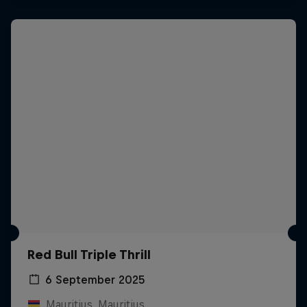
Red Bull Triple Thrill
6 September 2025
Mauritius, Mauritius