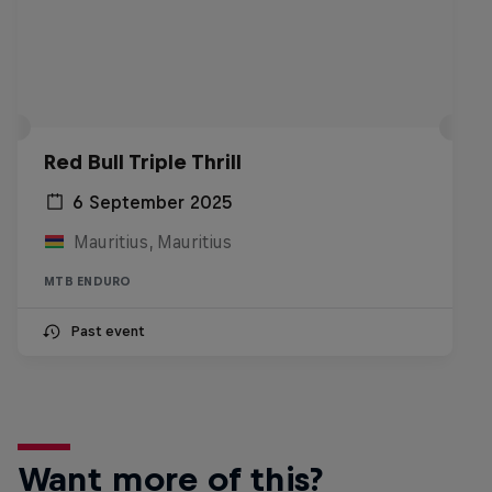
Red Bull Triple Thrill
6 September 2025
Mauritius, Mauritius
MTB ENDURO
Past event
Want more of this?