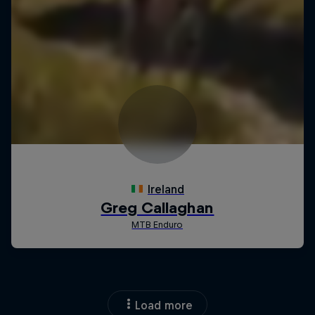
Load more