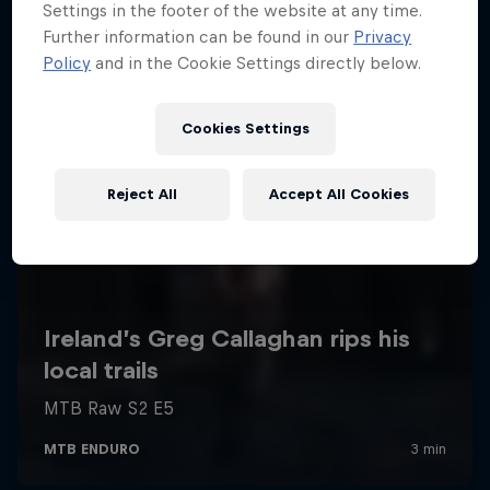
Settings in the footer of the website at any time.
Further information can be found in our
Privacy
Policy
and in the Cookie Settings directly below.
Cookies Settings
Reject All
Accept All Cookies