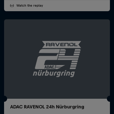
Watch the replay
ADAC RAVENOL 24h Nürburgring