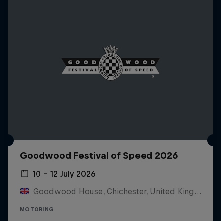
Goodwood Festival of Speed 2026
10 – 12 July 2026
Goodwood House, Chichester, United Kingdom
MOTORING