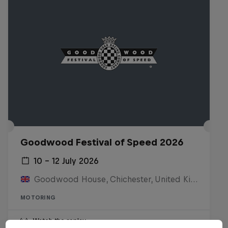
Goodwood Festival of Speed 2026
10 – 12 July 2026
Goodwood House, Chichester, United Kingdom
MOTORING
Watch the replay