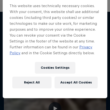
This website uses technically necessary cookies.
With your consent, this website shall use additional
cookies (including third party cookies) or similar
technologies to make our site work, for marketing
purposes and to improve your online experience.
More like this
You can revoke your consent via the Cookie
Settings in the footer of the website at any time.
Further information can be found in our
Privacy
Policy
and in the Cookie Settings directly below.
Cookies Settings
Reject All
Accept All Cookies