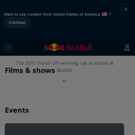
Want to see content from United States of America
?
Continue
F1 Car Returns to India
The 2012 Indian GP-winning car in action at
Films & shows
Buddh
F1
Events