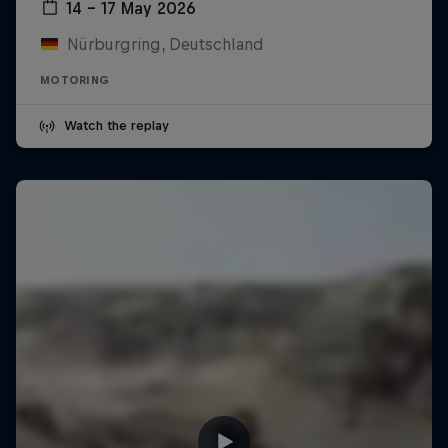
14 – 17 May 2026
Nürburgring, Deutschland
MOTORING
Watch the replay