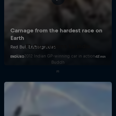
F1 Car Returns to India
The 2012 Indian GP-winning car in action at
Buddh
F1