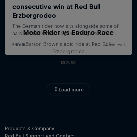
Moto Rider vs Enduro Race
Carson Brown's epic ride at Red Bull
Erzbergrodeo
ENDURO
Load more