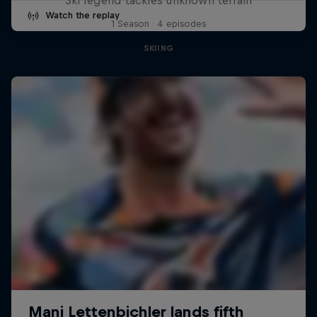
Watch the replay
1 Season · 4 episodes
SKIING