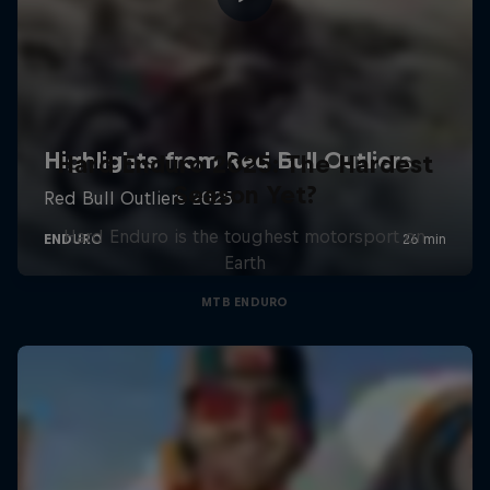
Hard Enduro 2025: The Hardest
Season Yet?
Hard Enduro is the toughest motorsport on
Earth
MTB ENDURO