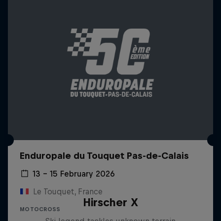
Enduropale du Touquet Pas-de-Calais
13 – 15 February 2026
Le Touquet, France
Hirscher X
MOTOCROSS
Ski legend tackles unknown terrain