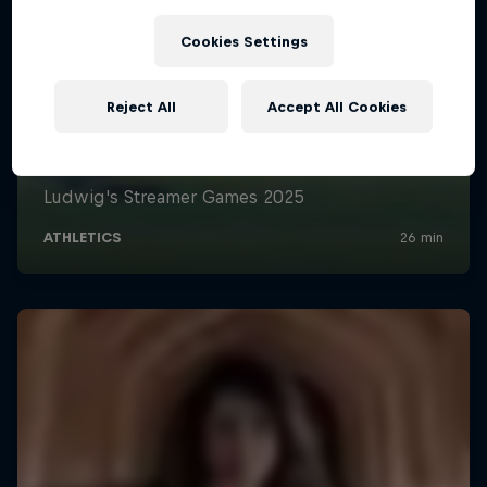
Cookies Settings
Reject All
Accept All Cookies