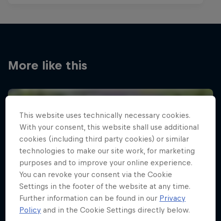
More like this
This website uses technically necessary cookies.
With your consent, this website shall use additional
cookies (including third party cookies) or similar
technologies to make our site work, for marketing
purposes and to improve your online experience.
You can revoke your consent via the Cookie
Settings in the footer of the website at any time.
Further information can be found in our
Privacy
Policy
and in the Cookie Settings directly below.