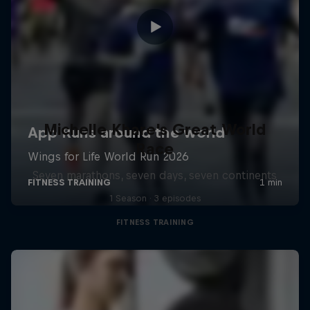
Michelle Khare's Great World
Race
Seven marathons, seven days, seven continents
1 Season · 3 episodes
FITNESS TRAINING