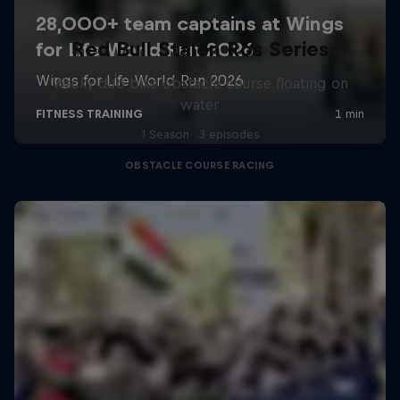
Red Bull Stalen Ros Series
Wacky duo bike obstacle course floating on
water
1 Season · 3 episodes
OBSTACLE COURSE RACING