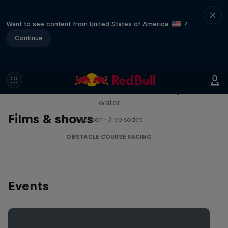
Want to see content from United States of America
?
Continue
Red Bull Stalen Ros Series
Wacky duo bike obstacle course floating on
water
Films & shows
1 Season · 3 episodes
OBSTACLE COURSE RACING
Events