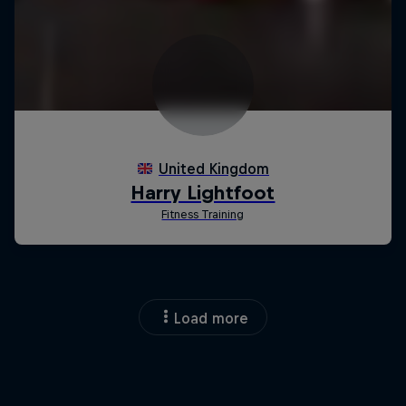
Load more