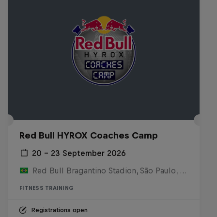
Red Bull HYROX Coaches Camp
20 – 23 September 2026
Red Bull Bragantino Stadion, São Paulo, Brasilien
FITNESS TRAINING
Registrations open