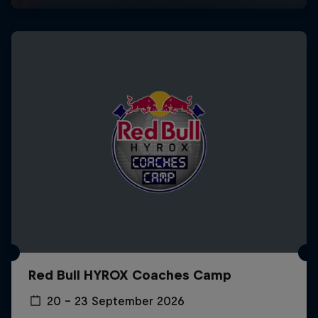
Red Bull HYROX Coaches Camp
20 – 23 September 2026