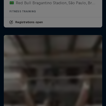
Red Bull Bragantino Stadion, São Paulo, Brasilien
FITNESS TRAINING
Registrations open