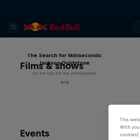
The Search for Milliseconds:
Jackson Goldstone
Films & shows
On the hunt for the championship
MTB
This web
With your
Events
cookies) 