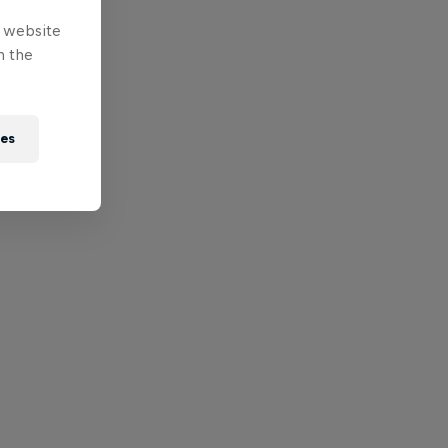
e website
n the
ies