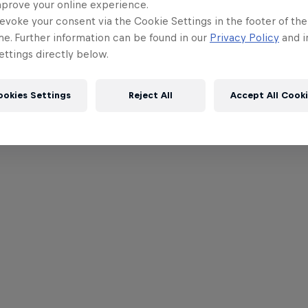
mprove your online experience.
evoke your consent via the Cookie Settings in the footer of th
me. Further information can be found in our
Privacy Policy
and i
ttings directly below.
ookies Settings
Reject All
Accept All Cook