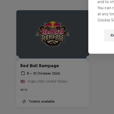
and to i
You can r
at any ti
Cookie Se
C
Red Bull Rampage
8 – 10 October 2026
Virgin, Utah, United States
MTB
Tickets available