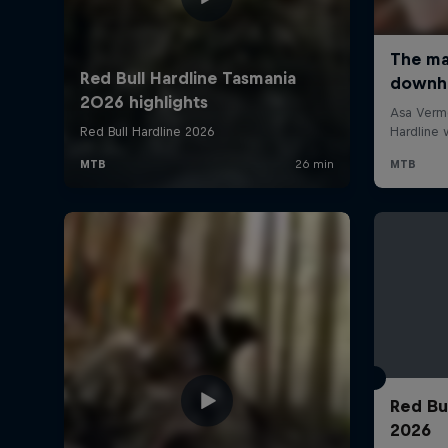
Red Bu
2026