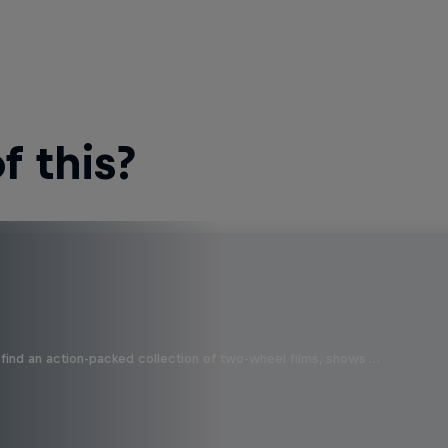
 this?
find an action-packed collection of two-wheel films, shows …