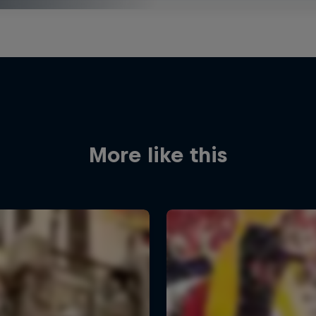
More like this