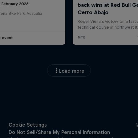
8 February 2026
na Bike Park, Australia
t event
Load more