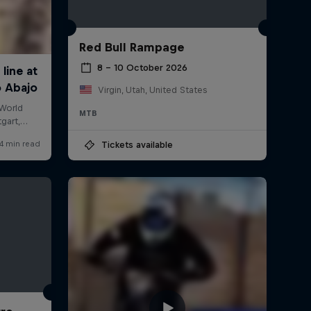
Red Bull Rampage
8 – 10 October 2026
Virgin, Utah, United States
MTB
Tickets available