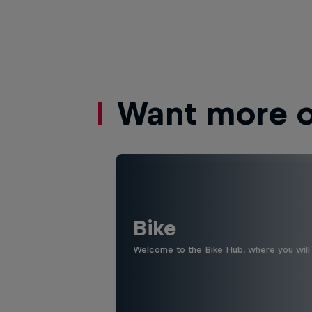
Want more of
Bike
Welcome to the Bike Hub, where you will 