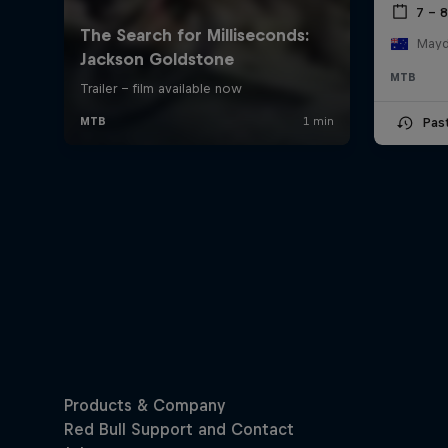
7 – 
Mayde
MTB
Pas