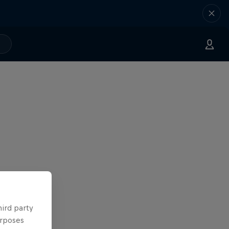
hird party
urposes