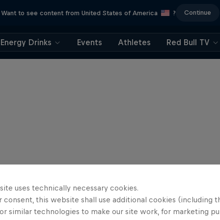
Continue
Want to see content from United States of America
?
Energy Drinks
Events
Athletes
Red Bull TV
site uses technically necessary cookies.
 consent, this website shall use additional cookies (including t
or similar technologies to make our site work, for marketing p