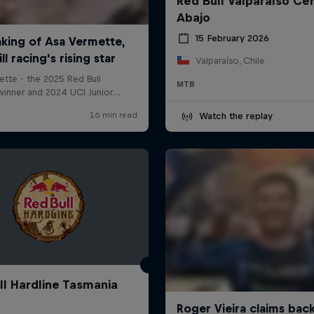
Red Bull Valparaíso Ce
Abajo
15 February 2026
Valparaíso, Chile
MTB
Watch the replay
ll Hardline Tasmania