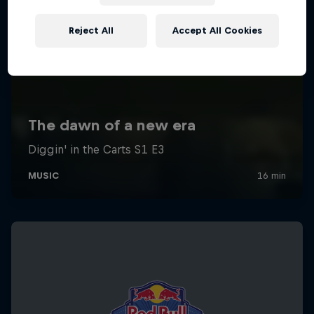
Reject All
Accept All Cookies