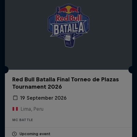
Red Bull Batalla Final Torneo de Plazas
Tournament 2026
19 September 2026
Lima, Peru
MC BATTLE
Upcoming event