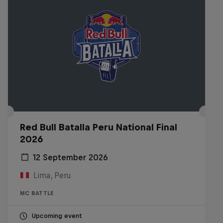
Red Bull Batalla Peru National Final
2026
12 September 2026
Lima, Peru
MC BATTLE
Upcoming event