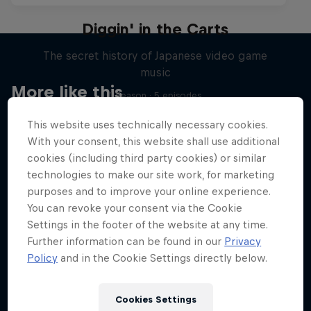
Diggin' in the Carts
The secret history of Japanese video game
music
More like this
1 Season · 5 episodes
MUSIC
This website uses technically necessary cookies.
With your consent, this website shall use additional
cookies (including third party cookies) or similar
technologies to make our site work, for marketing
purposes and to improve your online experience.
You can revoke your consent via the Cookie
Settings in the footer of the website at any time.
Further information can be found in our
Privacy
Policy
and in the Cookie Settings directly below.
Cookies Settings