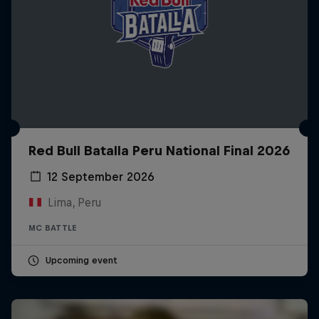
Red Bull Batalla Peru National Final 2026
12 September 2026
Lima, Peru
MC BATTLE
Upcoming event