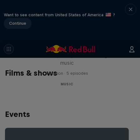
Want to see content from United States of America
?
Continue
Diggin' in the Carts
The secret history of Japanese video game
music
Films & shows
1 Season · 5 episodes
MUSIC
Events