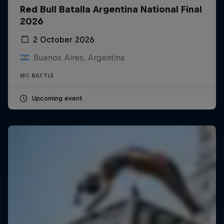
Red Bull Batalla Argentina National Final
2026
2 October 2026
Buenos Aires, Argentina
MC BATTLE
Upcoming event