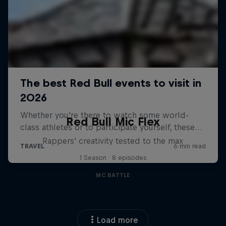
Red Bull Mic Flex
Rappers' creativity tested to the max
1 Season · 8 episodes
MC BATTLE
Load more