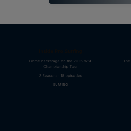
Inside Pro Surfing
Come backstage on the 2025 WSL
The 
Championship Tour
2 Seasons · 18 episodes
SURFING