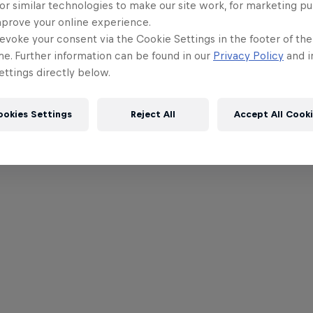
or similar technologies to make our site work, for marketing p
mprove your online experience.
evoke your consent via the Cookie Settings in the footer of th
me. Further information can be found in our
Privacy Policy
and i
ttings directly below.
ookies Settings
Reject All
Accept All Cook