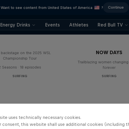
Continue
Want to see content from United States of America
?
Energy Drinks
Events
Athletes
Red Bull TV
Inside Pro Surfing
NOW DAYS
backstage on the 2025 WSL
Championship Tour
Trailblazing women changing 
2 Seasons · 18 episodes
forever
SURFING
SURFING
site uses technically necessary cookies.
 consent, this website shall use additional cookies (including t