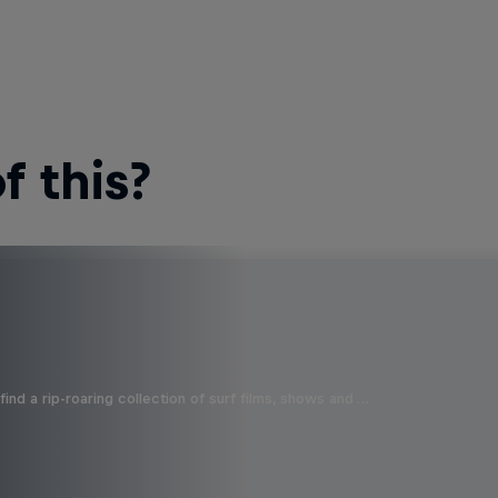
 this?
ind a rip-roaring collection of surf films, shows and …