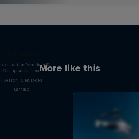
WSL Replay
latest action from the WSL
More like this
Championship Tour
1 Season · 6 episodes
SURFING