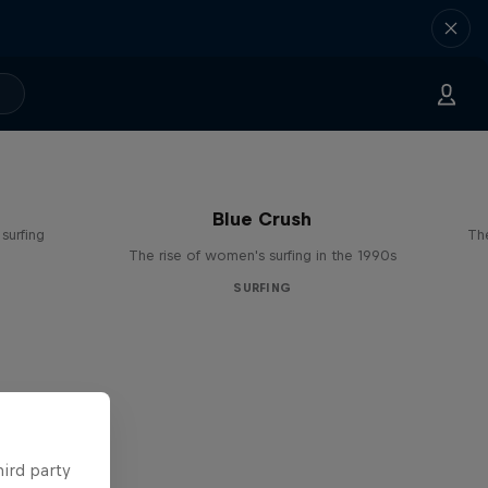
Blue Crush
surfing
The
The rise of women's surfing in the 1990s
SURFING
hird party