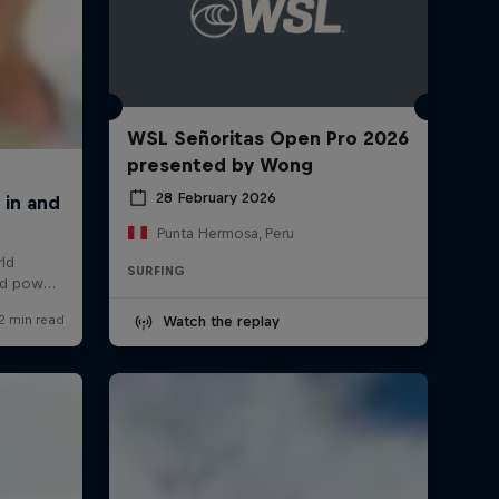
WSL Señoritas Open Pro 2026
presented by Wong
28 February 2026
Punta Hermosa, Peru
SURFING
Watch the replay