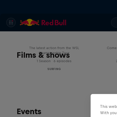
WSL Replay
The latest action from the WSL
Come 
Films & shows
Championship Tour
1 Season · 6 episodes
SURFING
This web
Events
With your