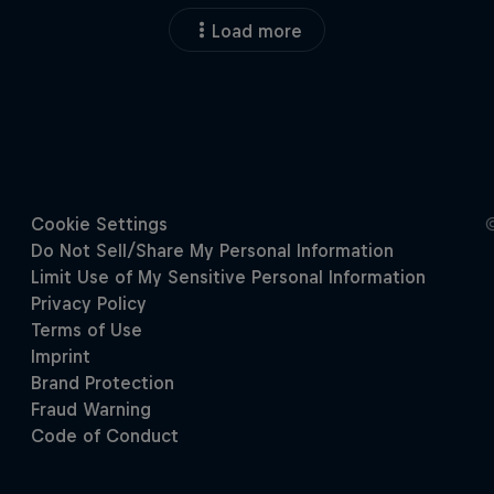
Load more