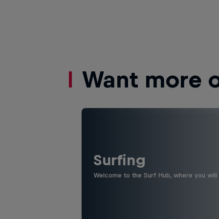
Want more of
Surfing
Welcome to the Surf Hub, where you will f