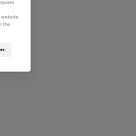
urposes
e website
n the
ies