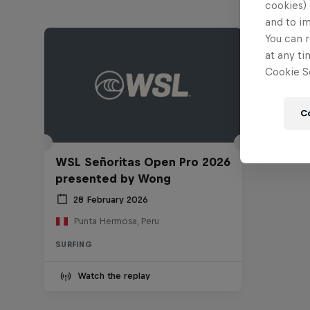
cookies) 
and to i
You can r
at any ti
Cookie Se
C
WSL Señoritas Open Pro 2026
presented by Wong
28 February 2026
Punta Hermosa, Peru
SURFING
Watch the replay