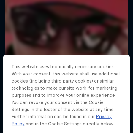
This website uses technically necessary cookies.
With your consent, this website shall use additional
cookies (including third party cookies) or similar
technologies to make our site work, for marketing
purposes and to improve your online experience.
You can revoke your consent via the Cookie
Settings in the footer of the website at any time.
Further information can be found in our
Privacy
MacAskill's Imaginate
Policy
and in the Cookie Settings directly below.