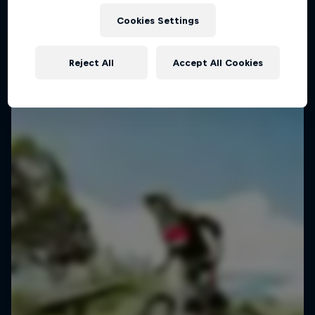
Inside the mind of Danny MacAskill
Cookies Settings
1 Season · 5 episodes
TRIALS
Reject All
Accept All Cookies