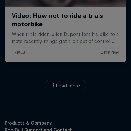
Load more