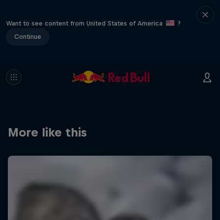
Want to see content from United States of America
?
Continue
More like this