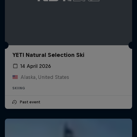
YETI Natural Selection Ski
14 April 2026
Alaska, United States
SKIING
Past event