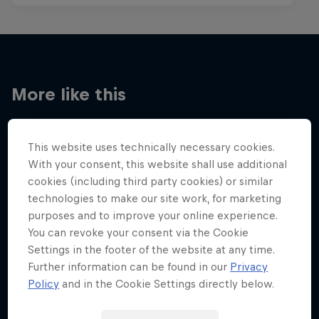
More like this
This website uses technically necessary cookies.
With your consent, this website shall use additional
cookies (including third party cookies) or similar
technologies to make our site work, for marketing
purposes and to improve your online experience.
You can revoke your consent via the Cookie
Settings in the footer of the website at any time.
Further information can be found in our
Privacy
Policy
and in the Cookie Settings directly below.