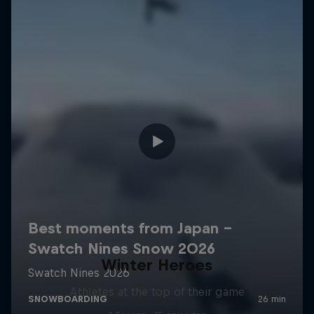
Winter Heroes
Athletes at the top of their game