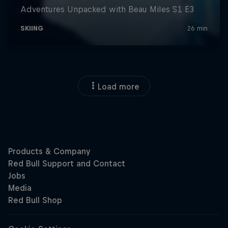
Load more