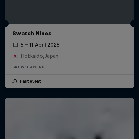
Swatch Nines
6 – 11 April 2026
Hokkaido, Japan
SNOWBOARDING
Past event