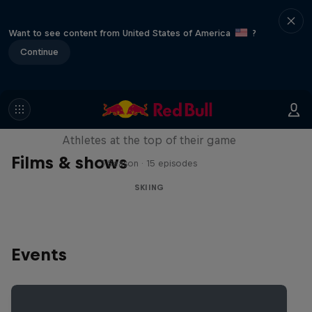
Want to see content from United States of America
?
Continue
Winter Heroes
Athletes at the top of their game
Films & shows
1 Season · 15 episodes
SKIING
Events