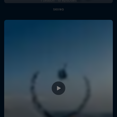
1 Season · 15 episodes
SKIING