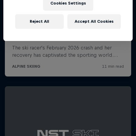
Cookies Settings
Reject All
Accept All Cookies