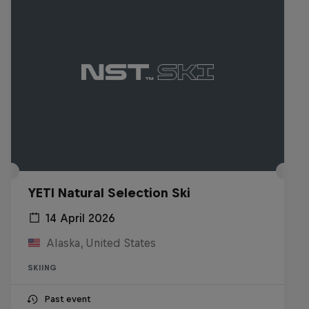
YETI Natural Selection Ski
14 April 2026
Alaska, United States
SKIING
Past event