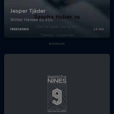
Sascha Huber vs
Can he beat the pros?
1 Season · 3 episodes
BIATHLON