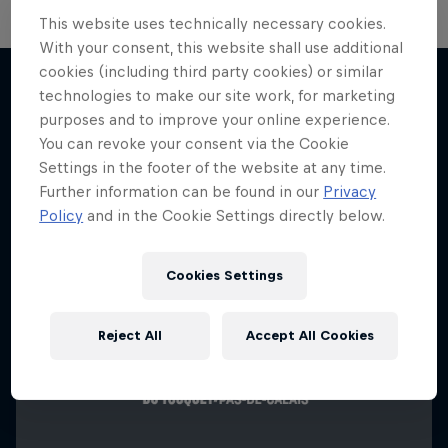
This website uses technically necessary cookies.
With your consent, this website shall use additional
cookies (including third party cookies) or similar
technologies to make our site work, for marketing
purposes and to improve your online experience.
More like this
You can revoke your consent via the Cookie
Settings in the footer of the website at any time.
Further information can be found in our
Privacy
Policy
and in the Cookie Settings directly below.
Cookies Settings
Reject All
Accept All Cookies