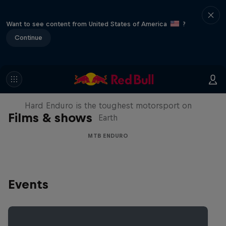
Want to see content from United States of America
?
Continue
Hard Enduro 2025: The Hardest
Season Yet?
Hard Enduro is the toughest motorsport on
Films & shows
Earth
MTB ENDURO
Events