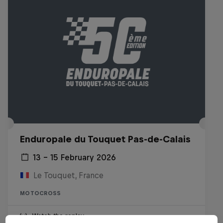
Enduropale du Touquet Pas-de-Calais
13 – 15 February 2026
Le Touquet, France
MOTOCROSS
Watch the replay