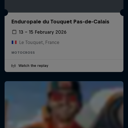
Enduropale du Touquet Pas-de-Calais
13 – 15 February 2026
Le Touquet, France
MOTOCROSS
Watch the replay