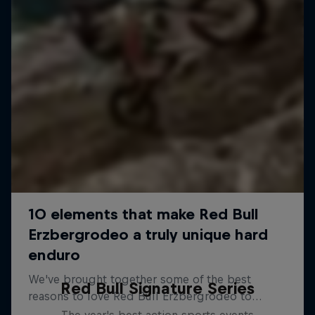
Red Bull Signature Series
The year's best action sports events