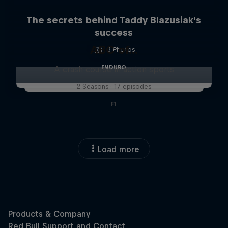
The secrets behind Taddy Blazusiak’s
success
ABC of...
3 Photos
ENDURO
A crash course in action sports
2 Seasons · 17 episodes
F1
Load more