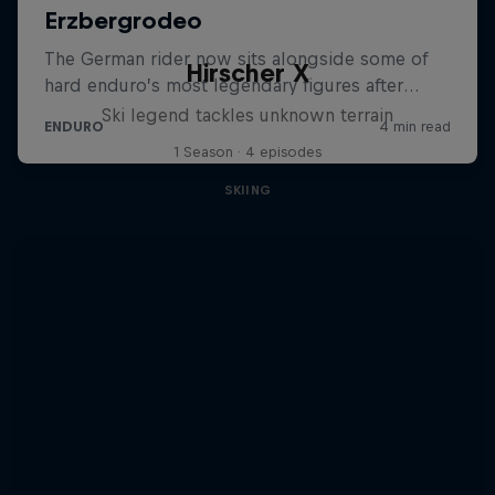
Hirscher X
Ski legend tackles unknown terrain
1 Season · 4 episodes
SKIING