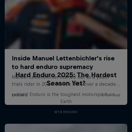
Hard Enduro 2025: The Hardest
Season Yet?
Hard Enduro is the toughest motorsport on
Earth
MTB ENDURO