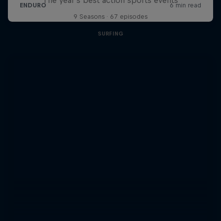
9 Seasons · 67 episodes
SURFING