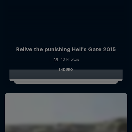
Relive the punishing Hell’s Gate 2015
10 Photos
ENDURO