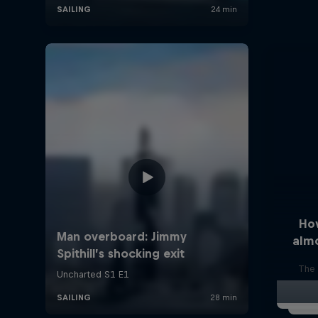
Ho
alm
The 