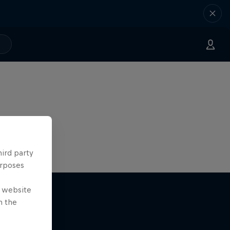
hird party
urposes
e website
n the