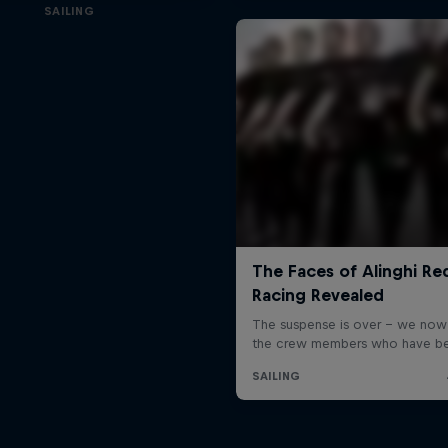
SAILING