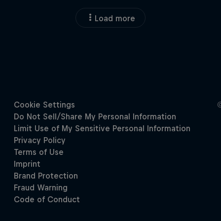
Load more