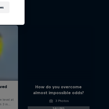
ies
How do you overcome
almost impossible odds?
3 Photos
SAILING