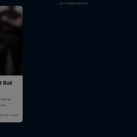
ULTRARUNNING