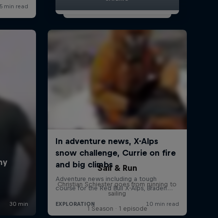
Sail & Run
Christian Schiester goes from running to
sailing
1 Season · 1 episode