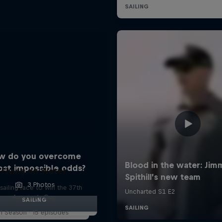
w do you overcome
ost impossible odds?
Flying on Water
3 Photos
sailing race to win the 37th
America's Cup
SAILING
1 Season · 15 episodes