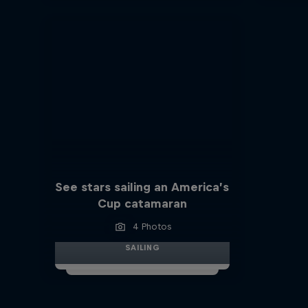
See stars sailing an America’s
Cup catamaran
4 Photos
SAILING