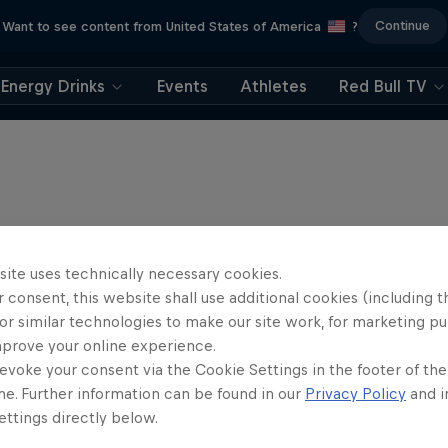
Continue
Want to see content from United States of America
?
Energy Drinks
Events
Athletes
Red Bull TV
site uses technically necessary cookies.
 consent, this website shall use additional cookies (including t
or similar technologies to make our site work, for marketing p
mprove your online experience.
evoke your consent via the Cookie Settings in the footer of th
me. Further information can be found in our
Privacy Policy
and i
ttings directly below.