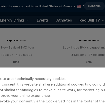
Continue
Want to see content from United States of America
?
Energy Drinks
Events
Athletes
Red Bull TV
Tip to Tail
Raditudes
 New Zealand BMX tour
Look inside BMX's biggest 
1 Season · 4 episodes
3 Seasons · 27 episode
BMX
BMX
site uses technically necessary cookies.
 consent, this website shall use additional cookies (including t
or similar technologies to make our site work, for marketing p
mprove your online experience.
evoke your consent via the Cookie Settings in the footer of th