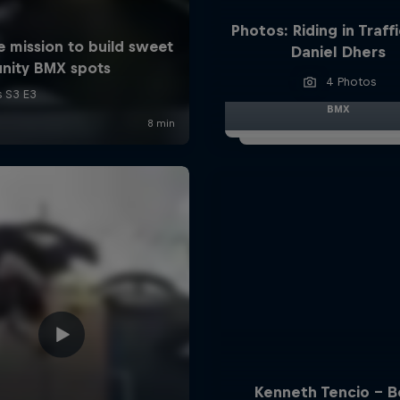
Photos: Riding in Traff
Daniel Dhers
4 Photos
BMX
Kenneth Tencio - B