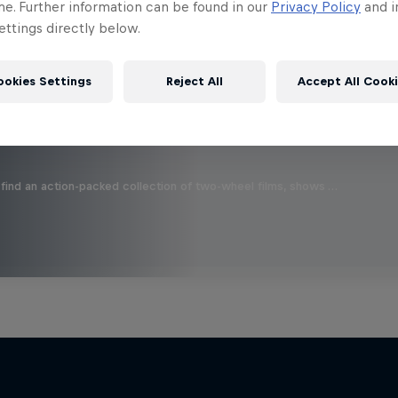
 this?
me. Further information can be found in our
Privacy Policy
and i
ttings directly below.
ookies Settings
Reject All
Accept All Cook
find an action-packed collection of two-wheel films, shows …