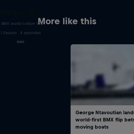
Riding Shotgun
More like this
 BMX world culture tour
1 Season · 4 episodes
BMX