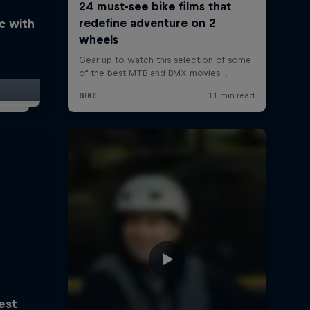
ic with
est