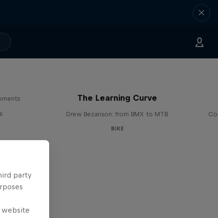
The Learning Curve
moments
s
Drew Bezanson: from BMX to MTB
Cou
BIKE
hird party
urposes
e website