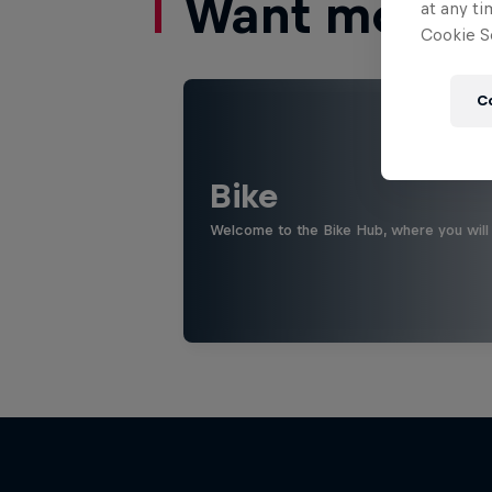
Want more of
at any ti
Cookie Se
C
Bike
Welcome to the Bike Hub, where you will 