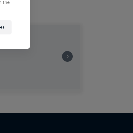
n the
ies