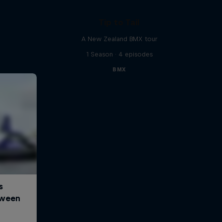
Tip to Tail
A New Zealand BMX tour
1 Season · 4 episodes
BMX