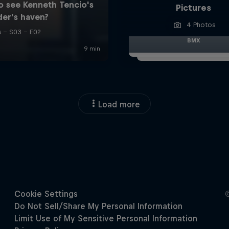
Pictures
4 Photos
BMX
Load more