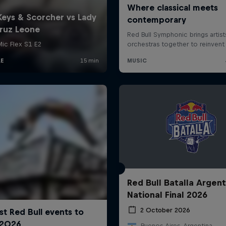
Red Bull Batalla Argent
National Final 2026
2 October 2026
Buenos Aires, Argentina