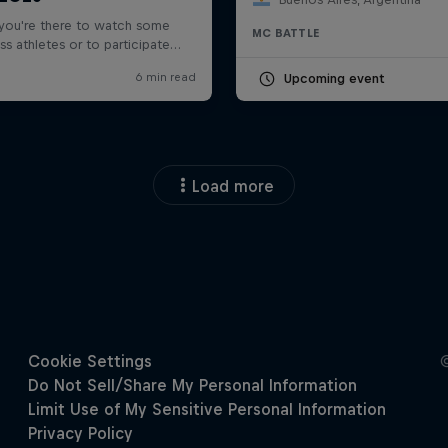
MC BATTLE
Upcoming event
Load more