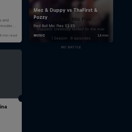
Red Bull Mic Flex
Rappers' creativity tested to the max
1 Season · 8 episodes
MC BATTLE
ina