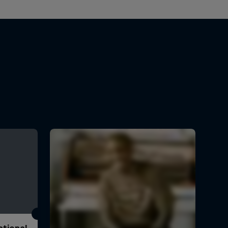
ational