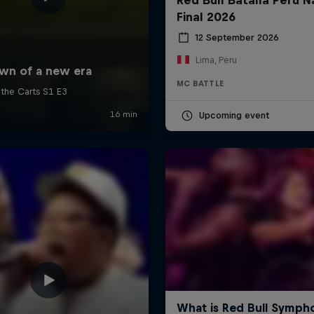
Final 2026
12 September 2026
Lima, Peru
MC BATTLE
Upcoming event