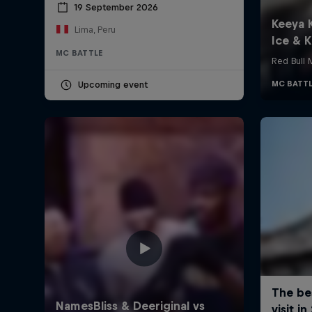
19 September 2026
Lima, Peru
MC BATTLE
Upcoming event