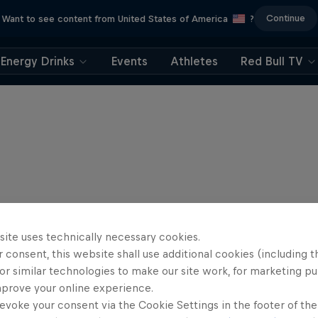
Continue
Want to see content from United States of America
?
Energy Drinks
Events
Athletes
Red Bull TV
site uses technically necessary cookies.
 consent, this website shall use additional cookies (including t
or similar technologies to make our site work, for marketing p
mprove your online experience.
evoke your consent via the Cookie Settings in the footer of th