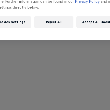
me. Further information can be found in our
Privacy Policy
and i
ttings directly below.
ookies Settings
Reject All
Accept All Cook