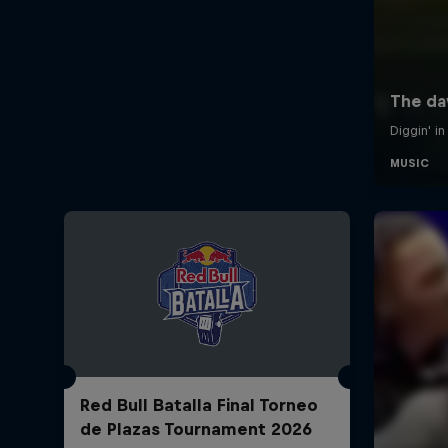
Red Bull Batalla Final Torneo
de Plazas Tournament 2026