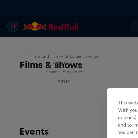
Diggin' in the Carts
The secret history of Japanese video
Films & shows
game music
1 Season · 5 episodes
MUSIC
This web
With your
cookies) 
and to i
Events
You can r