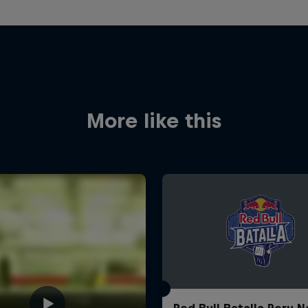
More like this
Red Bull Batalla Peru N