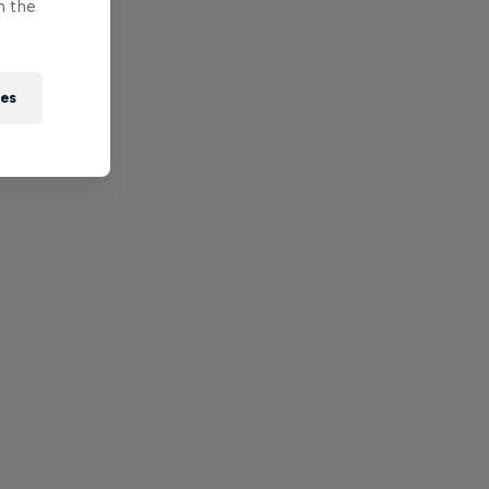
n the
ies