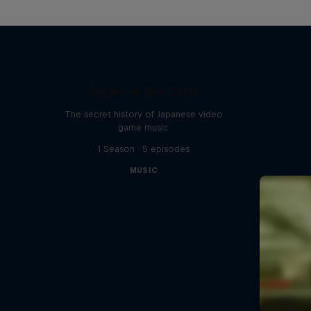
Diggin' in the Carts
The secret history of Japanese video
game music
1 Season · 5 episodes
MUSIC