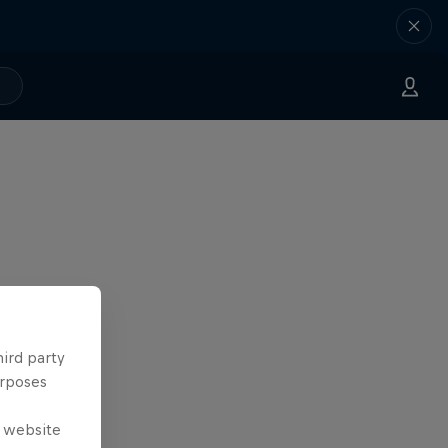
hird party
urposes
e website