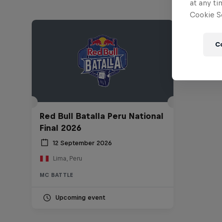
at any ti
Cookie Se
C
Red Bull Batalla Peru National
Final 2026
12 September 2026
Lima, Peru
MC BATTLE
Upcoming event