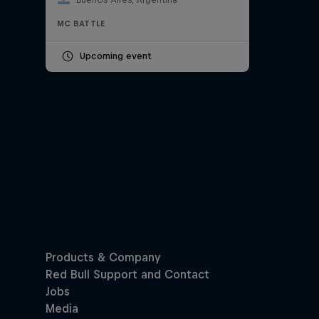
MC BATTLE
Upcoming event