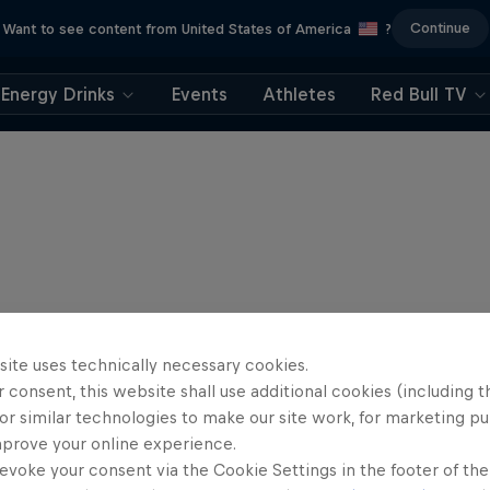
Continue
Want to see content from United States of America
?
Energy Drinks
Events
Athletes
Red Bull TV
site uses technically necessary cookies.
 consent, this website shall use additional cookies (including t
or similar technologies to make our site work, for marketing p
mprove your online experience.
evoke your consent via the Cookie Settings in the footer of th