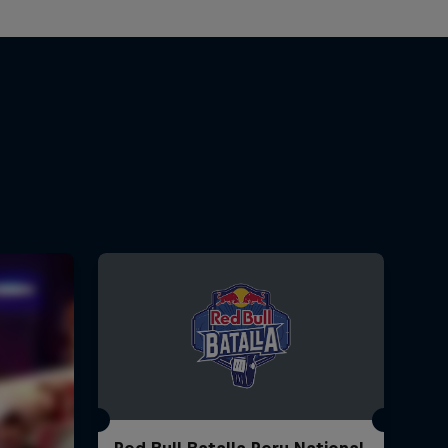
Red Bull Batalla Peru National