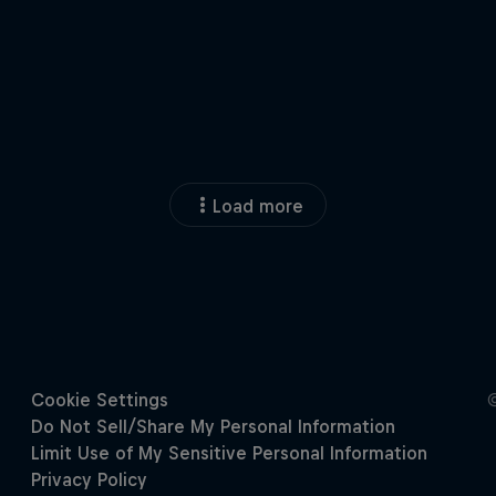
Load more