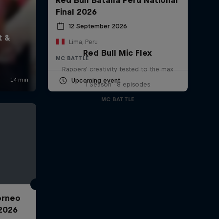
Final 2026
12 September 2026
Lima, Peru
Red Bull Mic Flex
MC BATTLE
Rappers' creativity tested to the max
Upcoming event
1 Season · 8 episodes
MC BATTLE
Torneo
2026