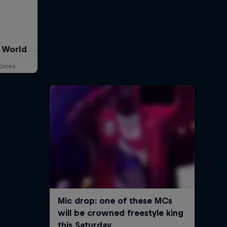
e World
ppines