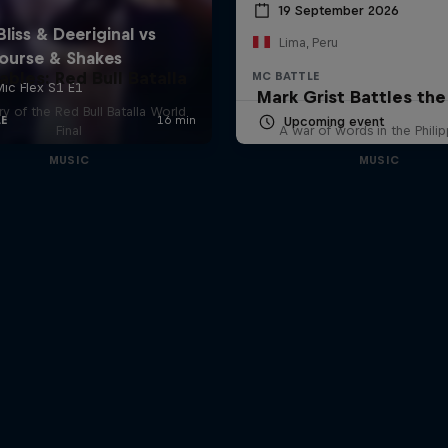
19 September 2026
Lima, Peru
ables: Red Bull Batalla
MC BATTLE
Mark Grist Battles th
y of the Red Bull Batalla World
Upcoming event
Final
A war of words in the Phili
MUSIC
MUSIC