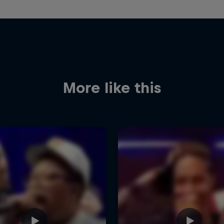
More like this