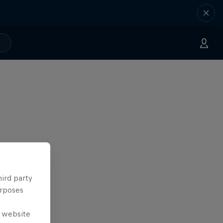
hird party
urposes
e website