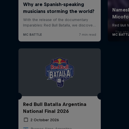
Impar
The stor
Red Bull Batalla Argentina
National Final 2026
2 October 2026
Buenos Aires, Argentina