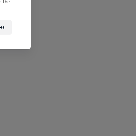
n the
ies