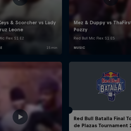
Red Bull Batalla Final 
de Plazas Tournament 