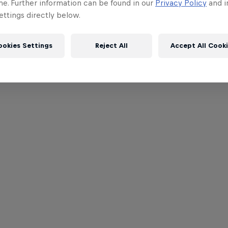
me. Further information can be found in our
Privacy Policy
and i
ttings directly below.
ookies Settings
Reject All
Accept All Cook