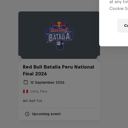
at any ti
Cookie Se
C
Red Bull Batalla Peru National
Final 2026
12 September 2026
Lima, Peru
MC BATTLE
Upcoming event