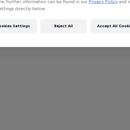
me. Further information can be found in our
Privacy Policy
and i
ttings directly below.
ookies Settings
Reject All
Accept All Cook