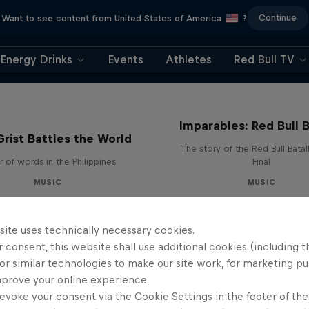
Continue
Want to see content from United States of America
?
Energy Drinks
Events
Athletes
Red Bull TV
Imparables: Red Bull B
rist Battles the World
The story of the Red Bull Bata
 of words in the Philippines
Final
MUSIC
MUSIC
site uses technically necessary cookies.
 consent, this website shall use additional cookies (including t
or similar technologies to make our site work, for marketing p
mprove your online experience.
evoke your consent via the Cookie Settings in the footer of th