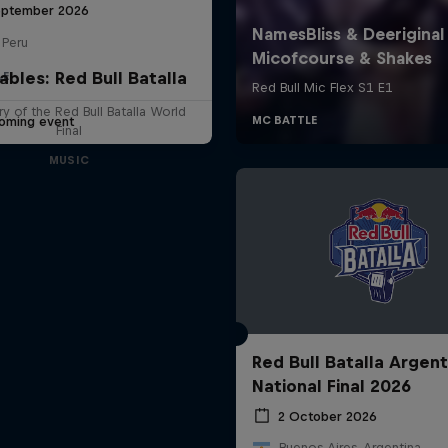
eptember 2026
 Peru
ables: Red Bull Batalla
LE
y of the Red Bull Batalla World
oming event
Final
MUSIC
Red Bull Batalla Argent
National Final 2026
2 October 2026
Buenos Aires, Argentina