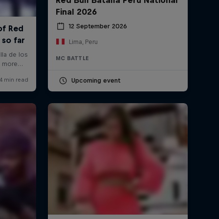
Final 2026
12 September 2026
Lima, Peru
MC BATTLE
Upcoming event