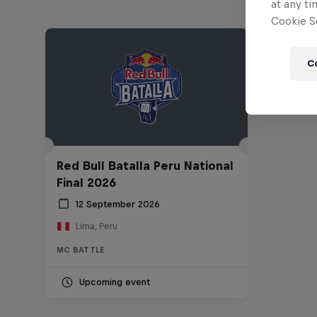
at any ti
Cookie Se
C
Red Bull Batalla Peru National
Final 2026
12 September 2026
Lima, Peru
MC BATTLE
Upcoming event