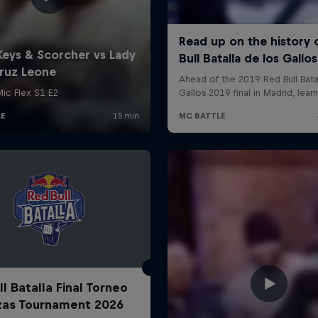
l Batalla Final Torneo
zas Tournament 2026