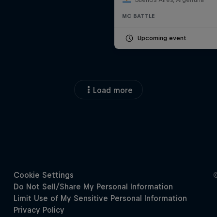
MC BATTLE
Upcoming event
Load more