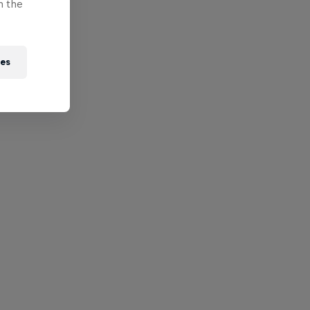
n the
ies