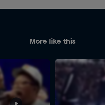
More like this