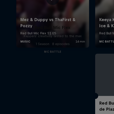
Red Bull Mic Flex
Rappers' creativity tested to the max
1 Season · 8 episodes
MC BATTLE
Red Bul
de Pla