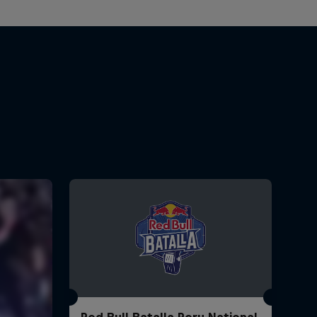
Red Bull Batalla Peru National