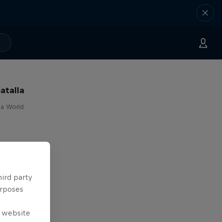
atalla
lla World
hird party
urposes
e website