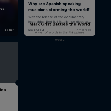
Mark Grist Battles the World
A war of words in the Philippines
MUSIC
ina