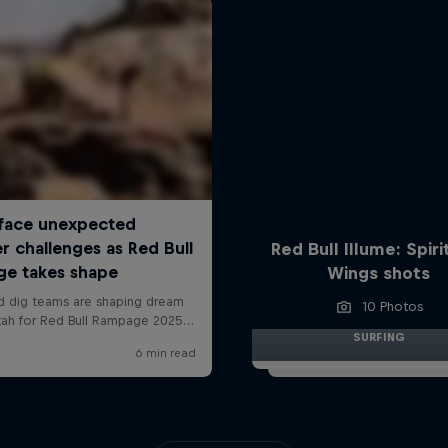
Red Bull Illume: Spiri
Wings shots
10 Photos
SURFING