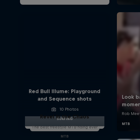
Red Bull Illume: Playground
and Sequence shots
10 Photos
Revel in the Chaos
SURFING
The best freestyle MTB riding ever
MTB