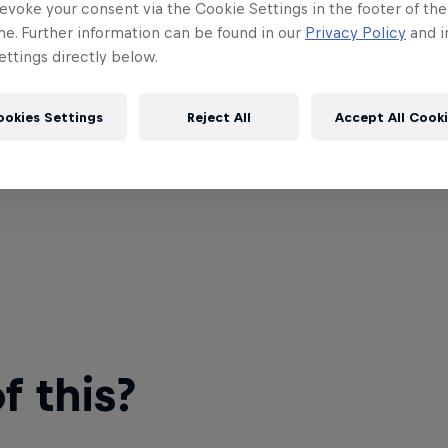
evoke your consent via the Cookie Settings in the footer of th
me. Further information can be found in our
Privacy Policy
and i
ttings directly below.
ookies Settings
Reject All
Accept All Cook
 this?