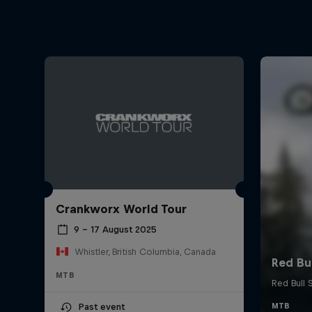
Crankworx World Tour
9 – 17 August 2025
Whistler, British Columbia, Canada
MTB
Past event