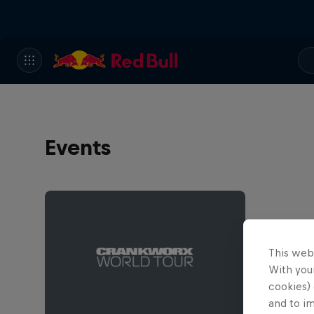
Events
This web
With your
cookies) 
and to i