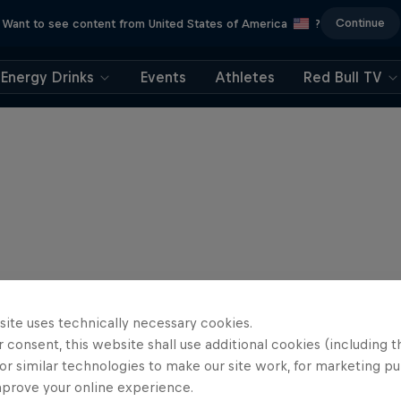
Continue
Want to see content from United States of America
?
Energy Drinks
Events
Athletes
Red Bull TV
site uses technically necessary cookies.
 consent, this website shall use additional cookies (including t
or similar technologies to make our site work, for marketing p
mprove your online experience.