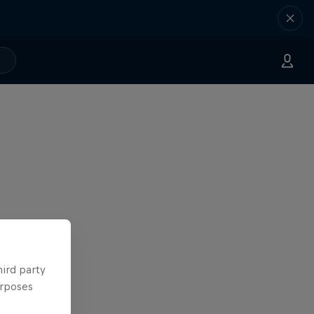
hird party
urposes