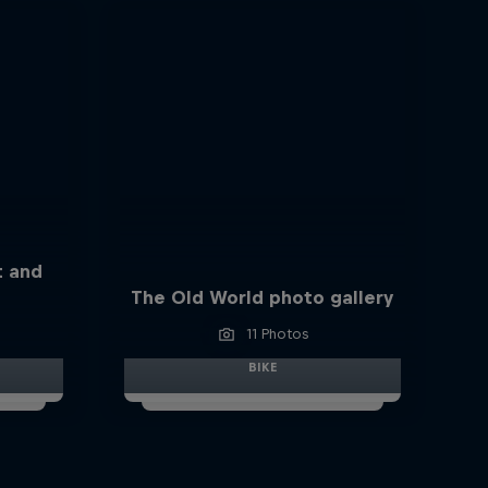
t and
The Old World photo gallery
11 Photos
BIKE