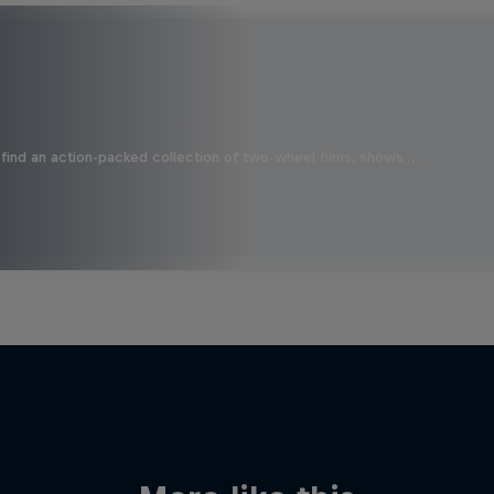
find an action-packed collection of two-wheel films, shows …