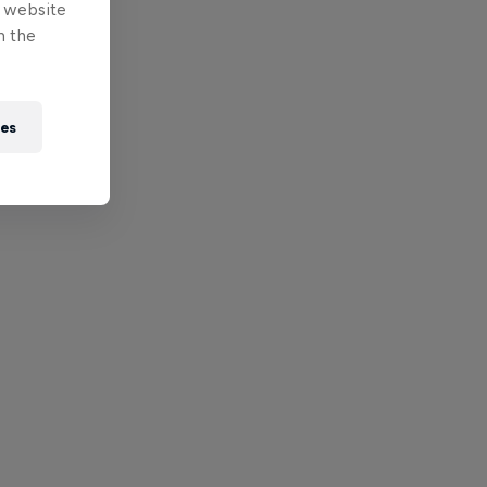
e website
n the
ies