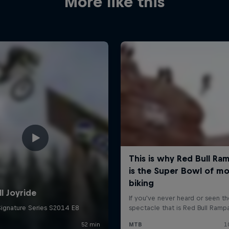
More like this