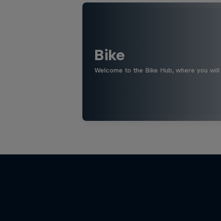
Bike
Welcome to the Bike Hub, where you will 