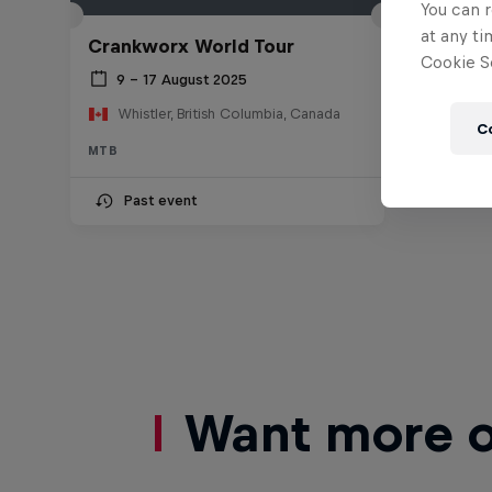
You can r
at any ti
Crankworx World Tour
Cookie Se
9 – 17 August 2025
Whistler, British Columbia, Canada
C
MTB
Past event
Want more of