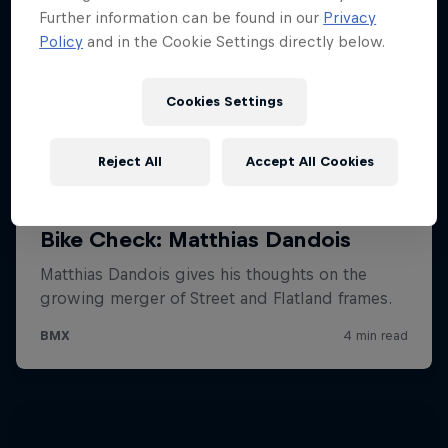
Further information can be found in our
Privacy
Policy
and in the Cookie Settings directly below.
Cookies Settings
Reject All
Accept All Cookies