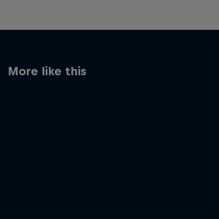
More like this