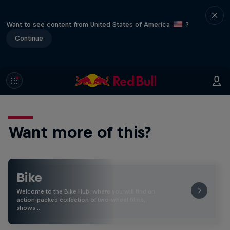
Want to see content from United States of America
?
Continue
Want more of this?
Bike
Welcome to the Bike Hub, where you will find an
action-packed collection of two-wheel films,
shows …