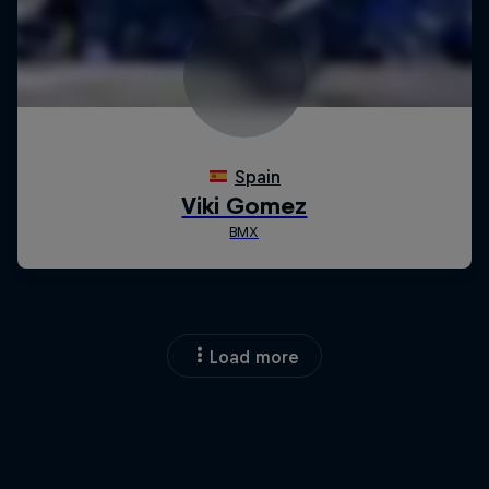
Load more