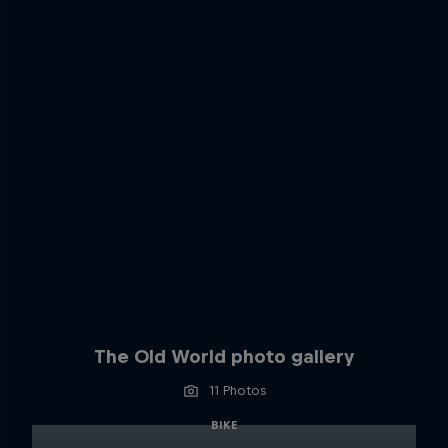
The Old World photo gallery
11 Photos
BIKE