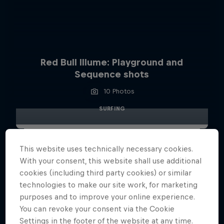
Red Bull Illume: Playground and
Sequence shots
10 Photos
SURFING
This website uses technically necessary cookies.
With your consent, this website shall use additional
cookies (including third party cookies) or similar
technologies to make our site work, for marketing
purposes and to improve your online experience.
You can revoke your consent via the Cookie
Settings in the footer of the website at any time.