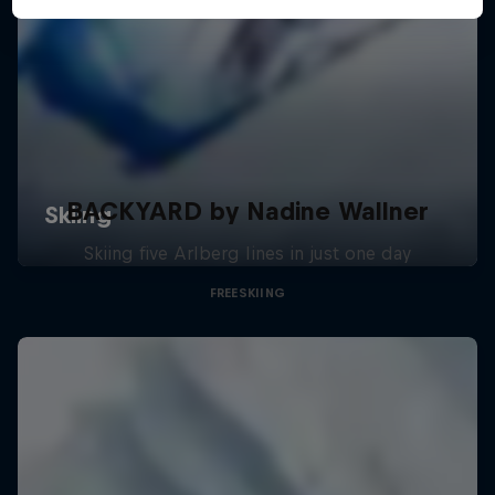
BACKYARD by Nadine Wallner
Skiing five Arlberg lines in just one day
FREESKIING