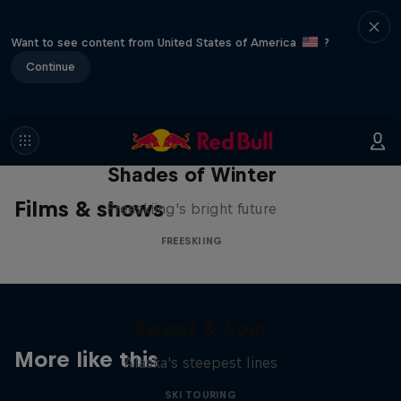
Want to see content from United States of America
?
Continue
Shades of Winter
Films & shows
Freeskiing's bright future
FREESKIING
Sweet & Sour
More like this
Alaska's steepest lines
SKI TOURING