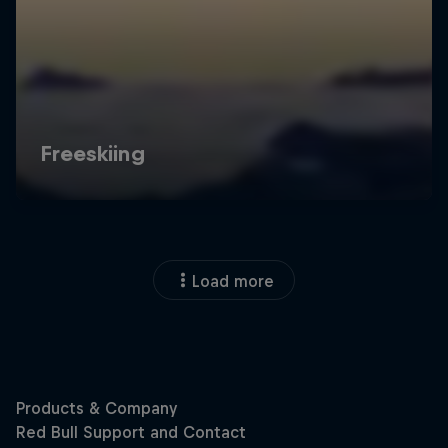
Load more