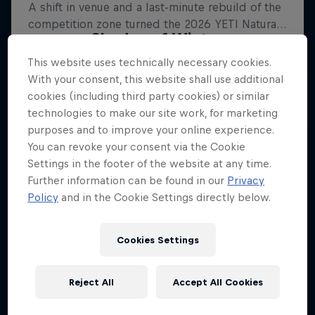
Shades of Winter
This website uses technically necessary cookies.
Freeskiing's bright future
With your consent, this website shall use additional
FREESKIING
cookies (including third party cookies) or similar
technologies to make our site work, for marketing
purposes and to improve your online experience.
You can revoke your consent via the Cookie
Settings in the footer of the website at any time.
Further information can be found in our
Privacy
Policy
and in the Cookie Settings directly below.
Cookies Settings
Reject All
Accept All Cookies