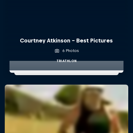
Courtney Atkinson - Best Pictures
6 Photos
TRIATHLON