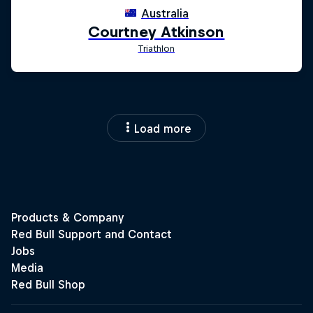
Load more