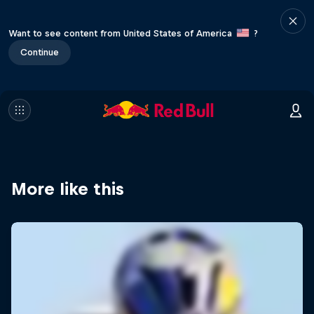
Want to see content from United States of America
?
Continue
More like this