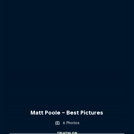
Matt Poole - Best Pictures
6 Photos
TRIATHLON