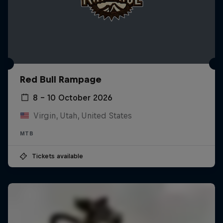
Red Bull Rampage
8 – 10 October 2026
Virgin, Utah, United States
MTB
Tickets available