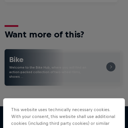
Want more of this?
Bike
Welcome to the Bike Hub, where you will find an
action-packed collection of two-wheel films,
shows …
This website uses technically necessary cookies.
With your consent, this website shall use additional
cookies (including third party cookies) or similar