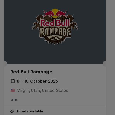
Red Bull Rampage
8 – 10 October 2026
Virgin, Utah, United States
MTB
Tickets available