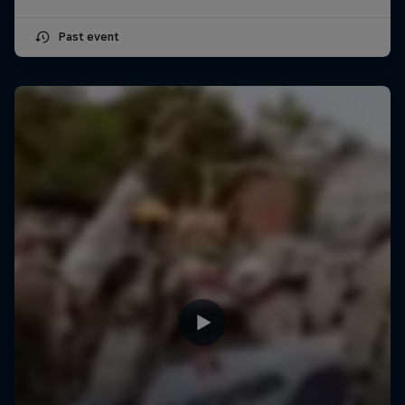
Past event