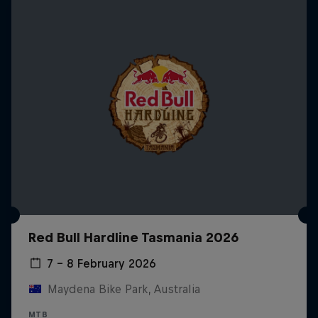
Red Bull Hardline Tasmania 2026
7 – 8 February 2026
Maydena Bike Park, Australia
MTB