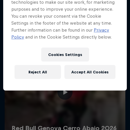
More like this
technologies to make our site work, for marketing
purposes and to improve your online experience.
You can revoke your consent via the Cookie
Settings in the footer of the website at any time.
Further information can be found in our
Privacy
Policy
and in the Cookie Settings directly below.
Cookies Settings
Reject All
Accept All Cookies