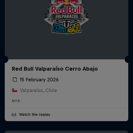
Red Bull Valparaíso Cerro Abajo
15 February 2026
Valparaíso, Chile
MTB
Watch the replay