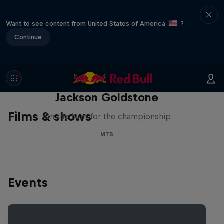
Want to see content from United States of America
?
Continue
The Search for Milliseconds:
Jackson Goldstone
Films & shows
On the hunt for the championship
MTB
Events