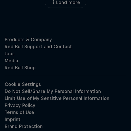
Load more