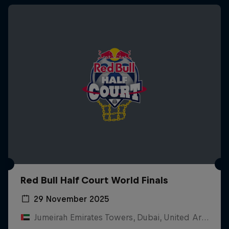
Red Bull Half Court World Finals
29 November 2025
Jumeirah Emirates Towers, Dubai, United Arab Emirates