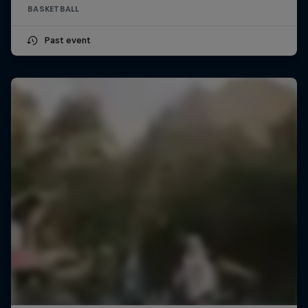
BASKETBALL
Past event