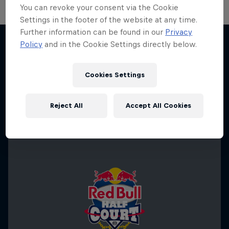
You can revoke your consent via the Cookie
Settings in the footer of the website at any time.
Hoops Passport
Further information can be found in our
Privacy
Policy
and in the Cookie Settings directly below.
Change of Pace
Exploring unique hoop culture across America
More like this
Women athletes who go the extra mile
1 Season · 3 episodes
Cookies Settings
1 Season · 2 episodes
BASKETBALL
ICE HOCKEY
Reject All
Accept All Cookies