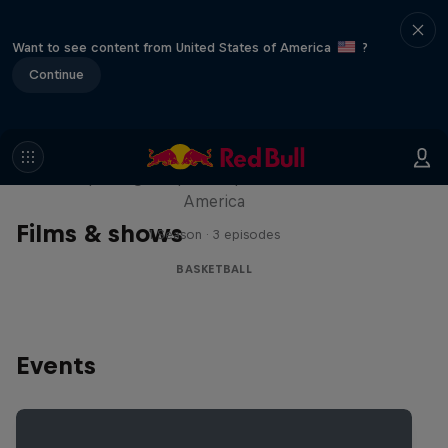
Want to see content from United States of America
?
Continue
Hoops Passport
Exploring unique hoop culture across
America
Films & shows
1 Season · 3 episodes
BASKETBALL
Events