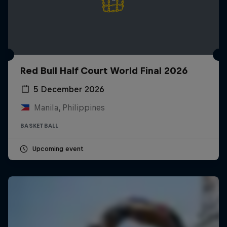
Red Bull Half Court World Final 2026
5 December 2026
Manila, Philippines
BASKETBALL
Upcoming event