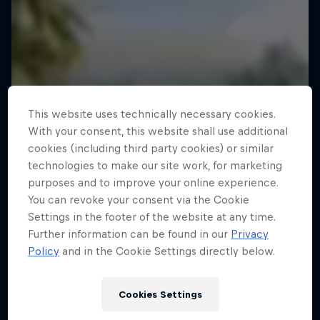
This website uses technically necessary cookies.
With your consent, this website shall use additional
cookies (including third party cookies) or similar
technologies to make our site work, for marketing
purposes and to improve your online experience.
You can revoke your consent via the Cookie
Settings in the footer of the website at any time.
Further information can be found in our
Privacy
Policy
and in the Cookie Settings directly below.
Cookies Settings