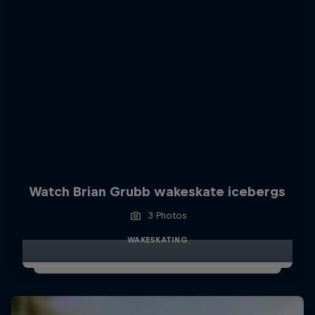
Watch Brian Grubb wakeskate icebergs
3 Photos
WAKESKATING