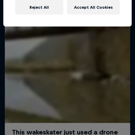
Reject All
Accept All Cookies