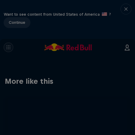
Want to see content from United States of America
?
Continue
More like this