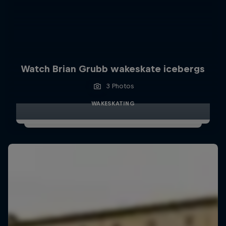
Watch Brian Grubb wakeskate icebergs
3 Photos
WAKESKATING