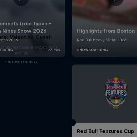
are: Valentino Guseli
e of an Australian snowboarding
prodigy
SNOWBOARDING
Red Bull Features Cup