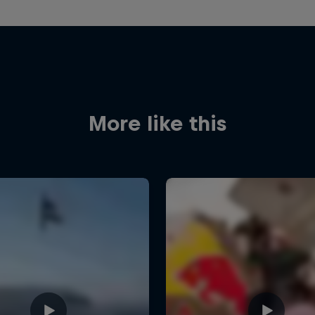
More like this