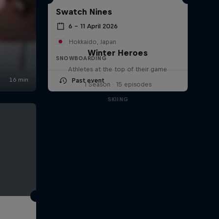
Swatch Nines
6 – 11 April 2026
Hokkaido, Japan
Winter Heroes
SNOWBOARDING
Athletes at the top of their game
Past event
1 Season · 15 episodes
SKIING