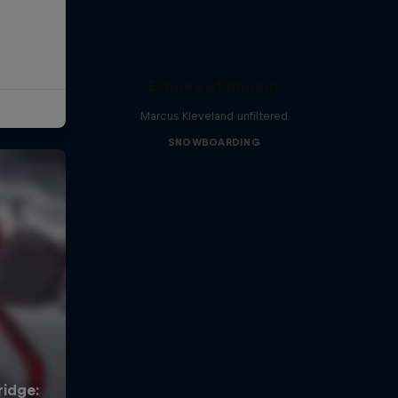
Echoes of Impact
Marcus Kleveland unfiltered
SNOWBOARDING