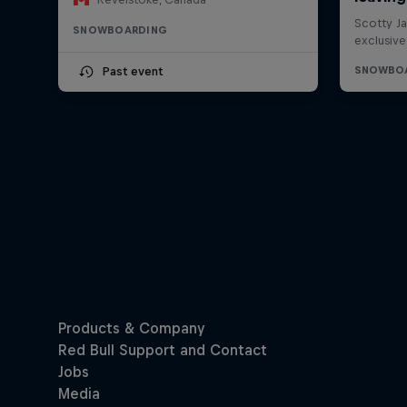
SNOWBOARDING
Past event