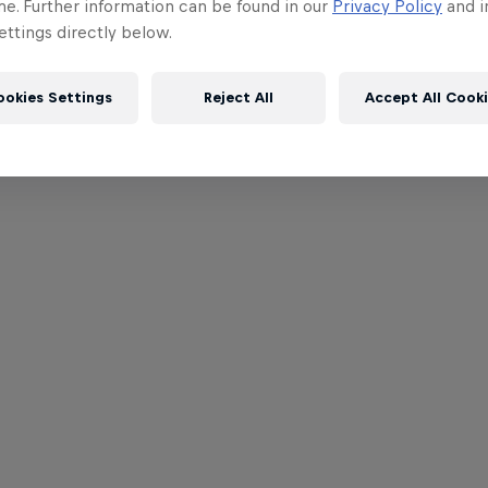
me. Further information can be found in our
Privacy Policy
and i
ttings directly below.
ookies Settings
Reject All
Accept All Cook