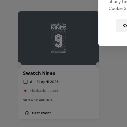
at any ti
Cookie Se
C
Swatch Nines
6 – 11 April 2026
Hokkaido, Japan
SNOWBOARDING
Past event