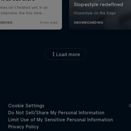
Load more