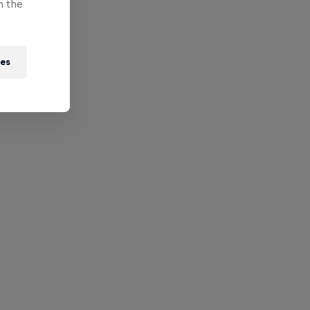
n the
ies