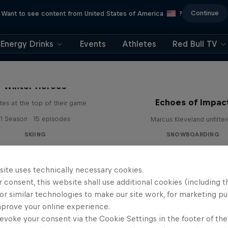
Continue
Want to see content from United States of America
?
Energy Drinks
Events
Athletes
Red Bull TV
Winter Heroes
Echoes of Impac
tes at the top of their game
1 Season · 15 episodes
Marcus Kleveland unfilte
SKIING
SNOWBOARDING
site uses technically necessary cookies.
 consent, this website shall use additional cookies (including t
or similar technologies to make our site work, for marketing p
mprove your online experience.
evoke your consent via the Cookie Settings in the footer of th