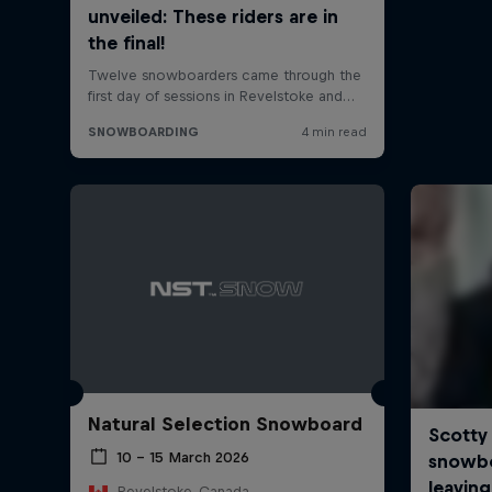
Natural Selection Snowboard
10 – 15 March 2026
Revelstoke, Canada