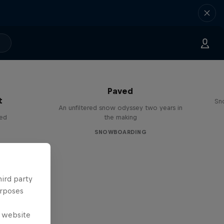
Paved
t
Sn
An unfiltered snow odyssey two years in
red
the making
SNOWBOARDING
hird party
urposes
e website