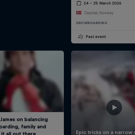
24 – 25 March 2026
Oppdal, Norway
SNOWBOARDING
Past event