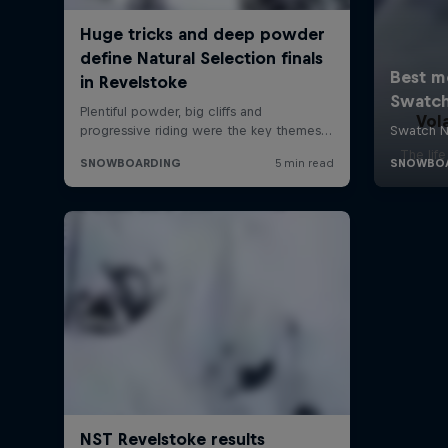
Vol
The lif