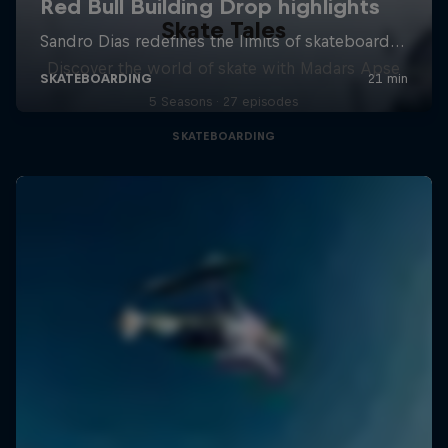
Skate Tales
Discover the world of skate with Madars Apse
5 Seasons · 27 episodes
SKATEBOARDING