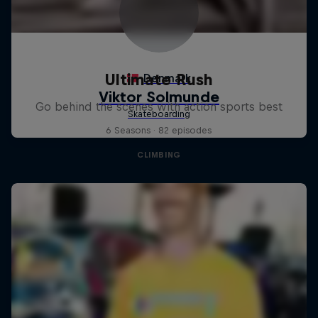
Ultimate Rush
Go behind the scenes with action sports best
6 Seasons · 82 episodes
CLIMBING