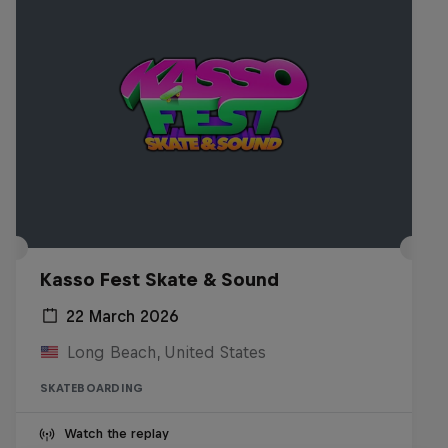
Kasso Fest Skate & Sound
22 March 2026
Long Beach, United States
SKATEBOARDING
Watch the replay