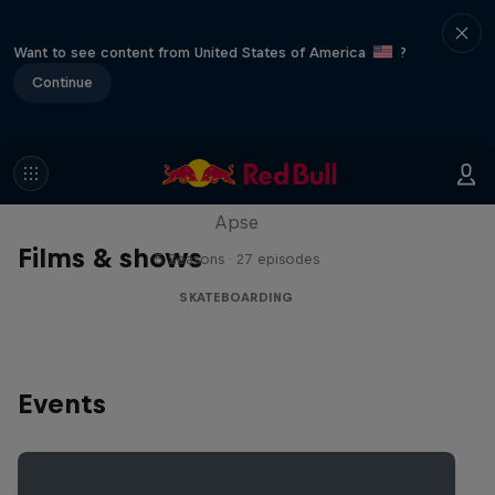
Want to see content from United States of America
?
Continue
Skate Tales
Discover the world of skate with Madars
Apse
Films & shows
5 Seasons · 27 episodes
SKATEBOARDING
Events