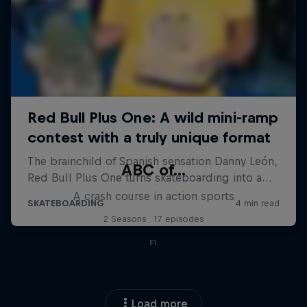
ABC of...
A crash course in action sports
2 Seasons · 17 episodes
F1
Load more