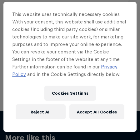
This website uses technically necessary cookies.
With your consent, this website shall use additional
cookies (including third party cookies) or similar
Want more of this?
technologies to make our site work, for marketing
purposes and to improve your online experience.
You can revoke your consent via the Cookie
Settings in the footer of the website at any time.
Skateboarding
Further information can be found in our
Privacy
Policy
and in the Cookie Settings directly below.
Welcome to the Red Bull Skateboarding hub, your
source for skateboarding news, videos, rider …
Cookies Settings
Reject All
Accept All Cookies
More like this