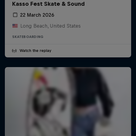
Kasso Fest Skate & Sound
22 March 2026
Long Beach, United States
SKATEBOARDING
Watch the replay