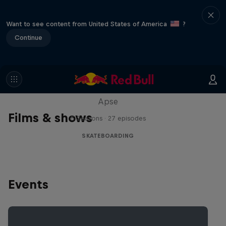
Want to see content from United States of America
?
Continue
Skate Tales
Discover the world of skate with Madars
Apse
Films & shows
5 Seasons · 27 episodes
SKATEBOARDING
Events