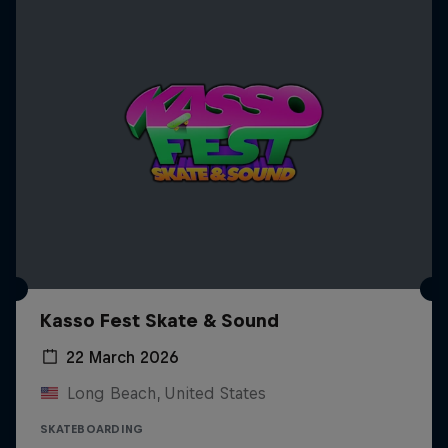
Kasso Fest Skate & Sound
22 March 2026
Long Beach, United States
SKATEBOARDING