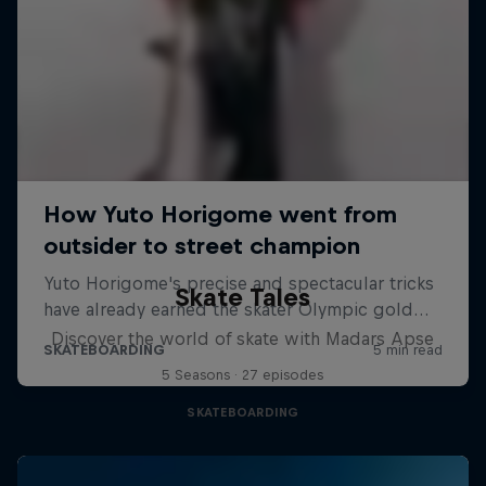
Skate Tales
Discover the world of skate with Madars Apse
5 Seasons · 27 episodes
SKATEBOARDING