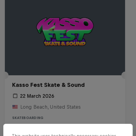
Kasso Fest Skate & Sound
22 March 2026
Long Beach, United States
SKATEBOARDING
Watch the replay
This website uses technically necessary cookies.