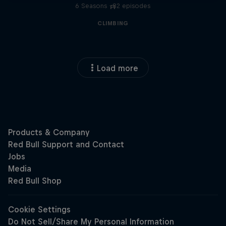
6 Seasons · 82 episodes
F1
CLIMBING
Load more