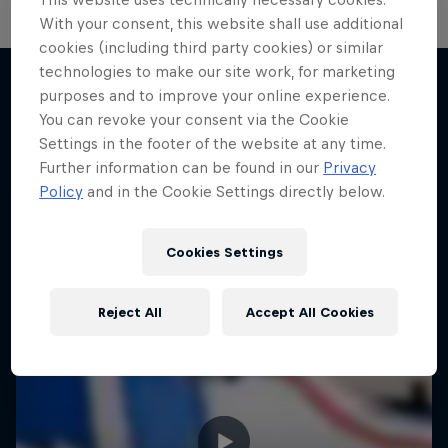
With your consent, this website shall use additional
cookies (including third party cookies) or similar
technologies to make our site work, for marketing
purposes and to improve your online experience.
You can revoke your consent via the Cookie
More like this
Settings in the footer of the website at any time.
Further information can be found in our
Privacy
Policy
and in the Cookie Settings directly below.
Cookies Settings
Reject All
Accept All Cookies