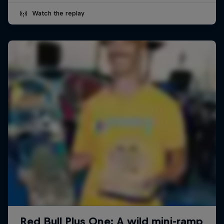
Watch the replay