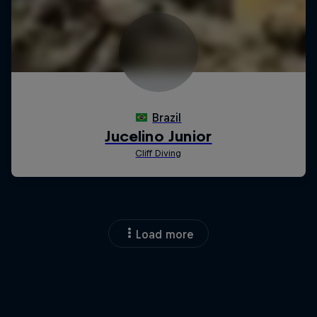
Load more