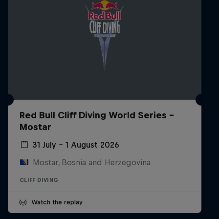
Red Bull Cliff Diving World Series -
Mostar
31 July – 1 August 2026
Mostar, Bosnia and Herzegovina
CLIFF DIVING
Watch the replay