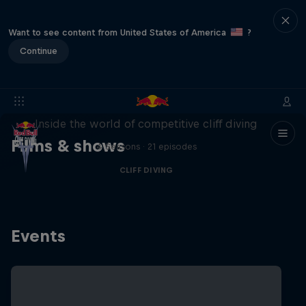
Want to see content from United States of America
?
Continue
More than a Dive
Inside the world of competitive cliff diving
Films & shows
4 Seasons · 21 episodes
CLIFF DIVING
Events