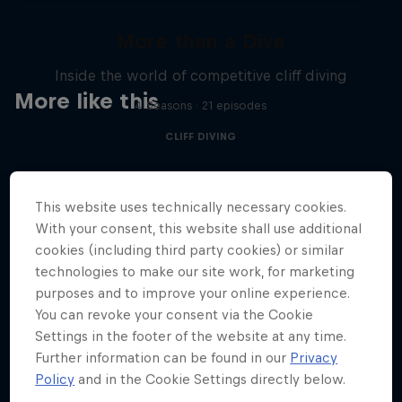
More than a Dive
Inside the world of competitive cliff diving
More like this
4 Seasons · 21 episodes
CLIFF DIVING
This website uses technically necessary cookies.
With your consent, this website shall use additional
cookies (including third party cookies) or similar
technologies to make our site work, for marketing
purposes and to improve your online experience.
You can revoke your consent via the Cookie
Settings in the footer of the website at any time.
Further information can be found in our
Privacy
Policy
and in the Cookie Settings directly below.