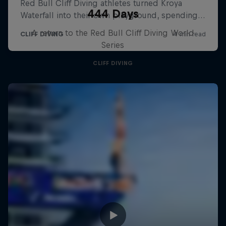
444 Days
A return to the Red Bull Cliff Diving World
Series
CLIFF DIVING