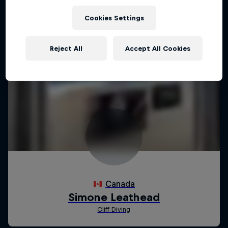
Cookies Settings
Reject All
Accept All Cookies