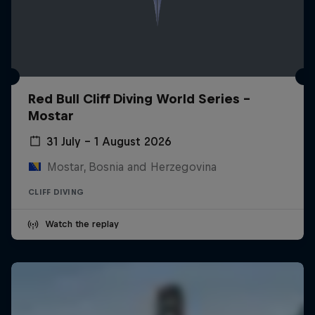
Red Bull Cliff Diving World Series -
Mostar
31 July – 1 August 2026
Mostar, Bosnia and Herzegovina
CLIFF DIVING
Watch the replay