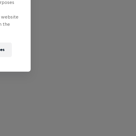
urposes
e website
n the
ies