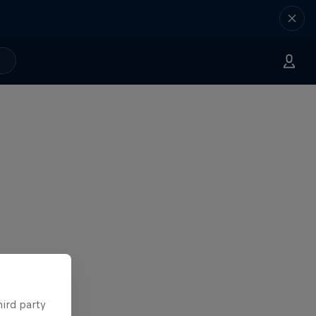
hird party