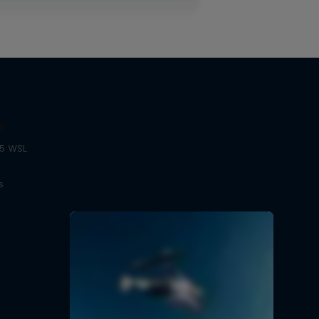
g
25 WSL
s