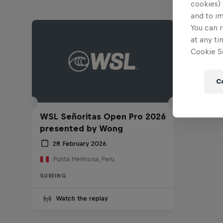
cookies) 
and to i
You can r
at any ti
Cookie Se
C
WSL Señoritas Open Pro 2026
presented by Wong
28 February 2026
Punta Hermosa, Peru
SURFING
Watch the replay