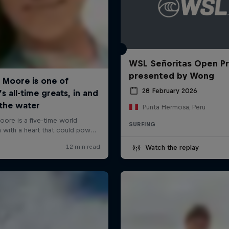
WSL Señoritas Open P
presented by Wong
28 February 2026
Punta Hermosa, Peru
SURFING
Watch the replay