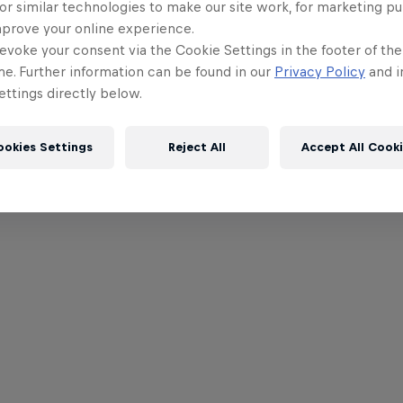
or similar technologies to make our site work, for marketing p
mprove your online experience.
evoke your consent via the Cookie Settings in the footer of th
me. Further information can be found in our
Privacy Policy
and i
ttings directly below.
ookies Settings
Reject All
Accept All Cook