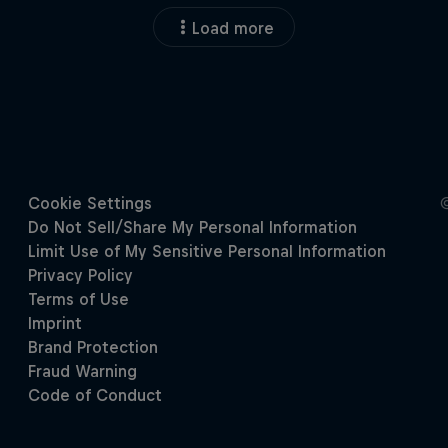
Load more