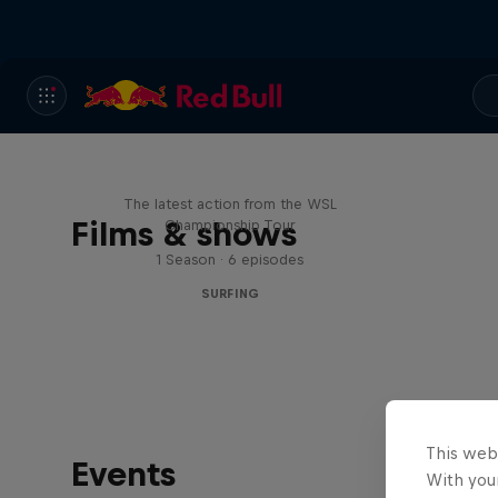
WSL Replay
The latest action from the WSL
Films & shows
Championship Tour
1 Season · 6 episodes
SURFING
This web
Events
With your