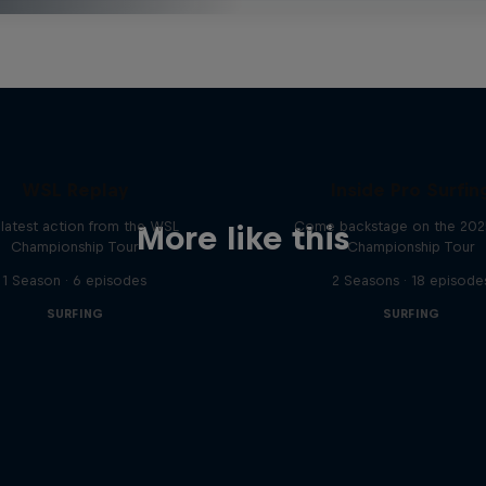
WSL Replay
Inside Pro Surfin
latest action from the WSL
Come backstage on the 20
More like this
Championship Tour
Championship Tour
1 Season · 6 episodes
2 Seasons · 18 episode
SURFING
SURFING