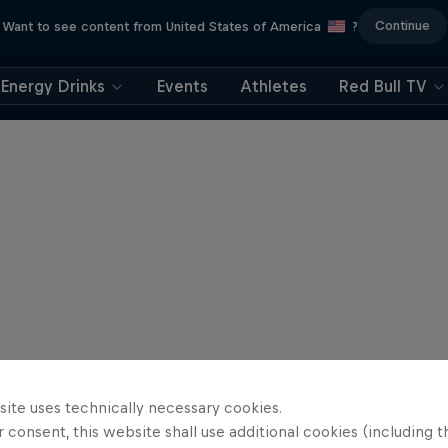
Continue
Want to see content from United States of America
?
Energy Drinks
Events
Athletes
Red Bull TV
site uses technically necessary cookies.
 consent, this website shall use additional cookies (including t