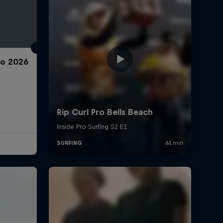
ro 2026