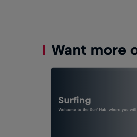
Want more of
Surfing
Welcome to the Surf Hub, where you will f