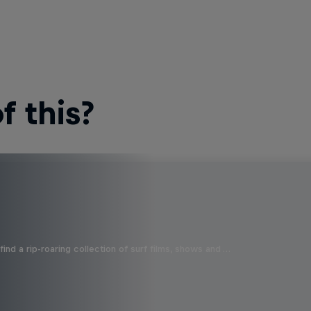
 this?
ind a rip-roaring collection of surf films, shows and …