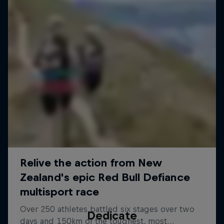
Dedicate