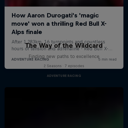
The Way of the Wildcard
Finding new paths to excellence
2 Seasons · 7 episodes
ADVENTURE RACING