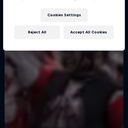
Cookies Settings
Reject All
Accept All Cookies