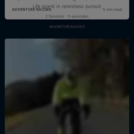
Life spent in relentless pursuit
2 Seasons · 11 episodes
ADVENTURE RACING