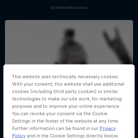
ADVENTURE RACING
This website uses technically necessary cookies.
With your consent, this website shall use additional
cookies (including third party cookies) or similar
technologies to make our site work, for marketing
purposes and to improve your online experience.
You can revoke your consent via the Cookie
Settings in the footer of the website at any time.
Further information can be found in our
Privacy
Policy
and in the Cookie Settings directly below.