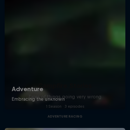
Campfire Stories
Tales of things going very wrong
1 Season · 3 episodes
ADVENTURE RACING