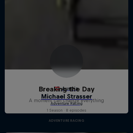
Breaking the Day
A moment can change everything
1 Season · 8 episodes
ADVENTURE RACING