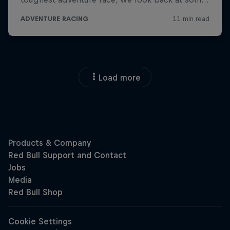
Load more