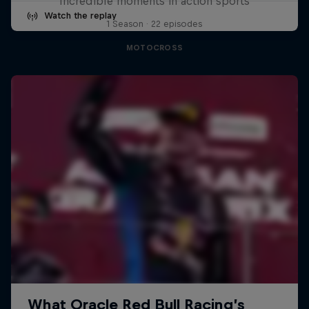
Incredible moments in action sports
Watch the replay
1 Season · 22 episodes
MOTOCROSS