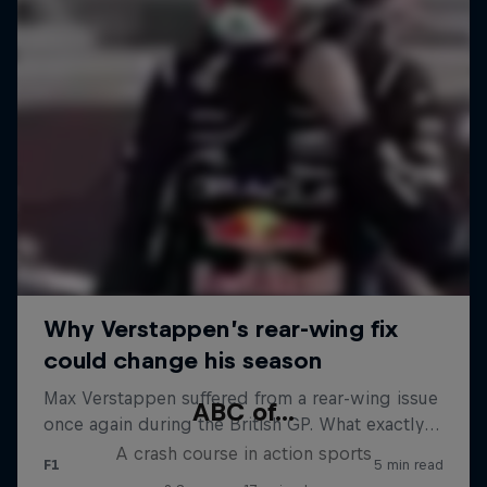
ABC of...
A crash course in action sports