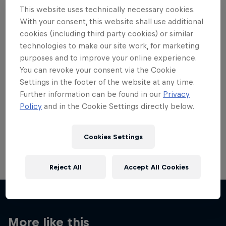
This website uses technically necessary cookies.
With your consent, this website shall use additional
cookies (including third party cookies) or similar
technologies to make our site work, for marketing
Want more of this?
purposes and to improve your online experience.
You can revoke your consent via the Cookie
Settings in the footer of the website at any time.
Further information can be found in our
Privacy
Red Bull Motorsports
Policy
and in the Cookie Settings directly below.
On track and off road, on two wheels or four - this
is your home for Red Bull Motorsports. Watch …
Cookies Settings
Reject All
Accept All Cookies
More like this