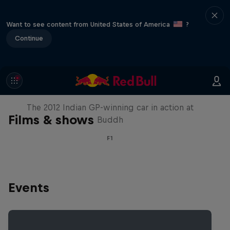
Want to see content from United States of America
?
Continue
F1 Car Returns to India
The 2012 Indian GP-winning car in action at
Films & shows
Buddh
F1
Events