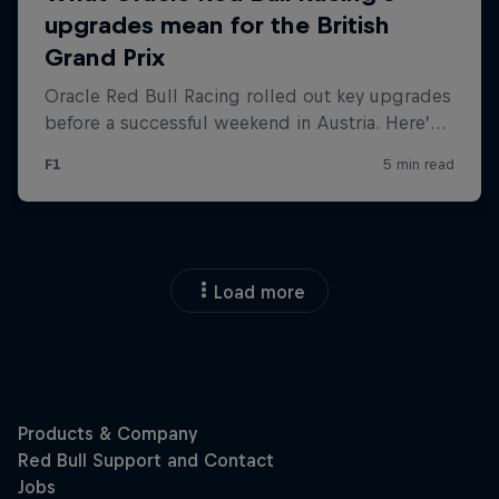
Load more