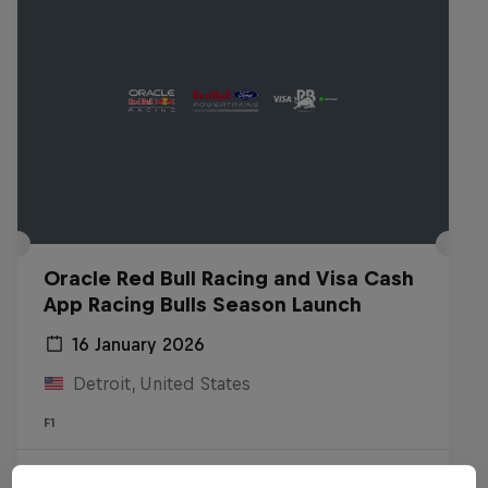
Oracle Red Bull Racing and Visa Cash
App Racing Bulls Season Launch
16 January 2026
Detroit, United States
F1
Watch the replay