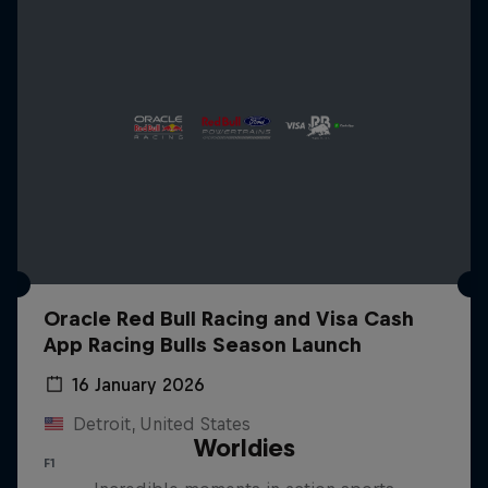
Oracle Red Bull Racing and Visa Cash
App Racing Bulls Season Launch
16 January 2026
Detroit, United States
Worldies
F1