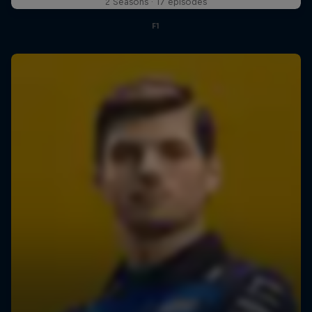
2 Seasons · 17 episodes
F1