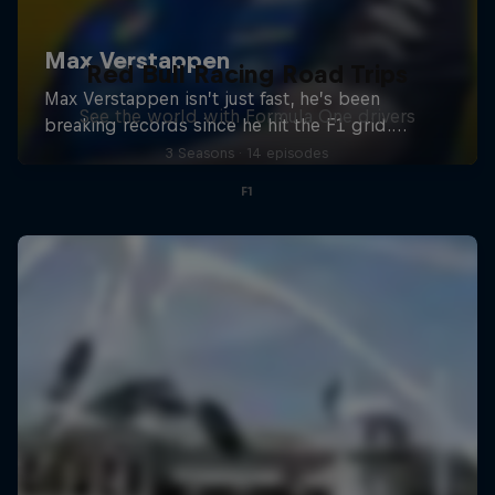
Red Bull Racing Road Trips
See the world with Formula One drivers
3 Seasons · 14 episodes
F1