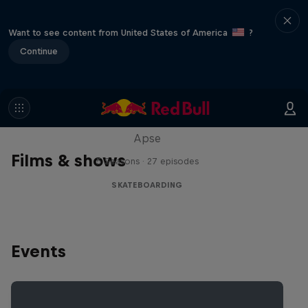
Want to see content from United States of America
?
Continue
Skate Tales
Discover the world of skate with Madars
Apse
Films & shows
5 Seasons · 27 episodes
SKATEBOARDING
Events