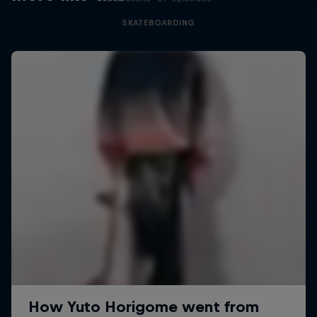
SKATEBOARDING