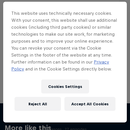
This website uses technically necessary cookies.
With your consent, this website shall use additional
cookies (including third party cookies) or similar
Want more of this?
technologies to make our site work, for marketing
purposes and to improve your online experience.
You can revoke your consent via the Cookie
Settings in the footer of the website at any time.
Skateboarding
Further information can be found in our
Privacy
Policy
and in the Cookie Settings directly below.
Welcome to the Red Bull Skateboarding hub, your
source for skateboarding news, videos, rider …
Cookies Settings
Reject All
Accept All Cookies
Skate Tales
Discover the world of skate with Madars Apse
More like this
5 Seasons · 27 episodes