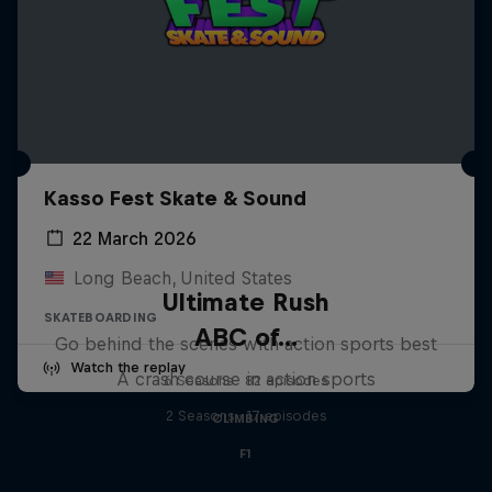
Kasso Fest Skate & Sound
22 March 2026
Long Beach, United States
Ultimate Rush
SKATEBOARDING
ABC of...
Go behind the scenes with action sports best
Watch the replay
A crash course in action sports
6 Seasons · 82 episodes
2 Seasons · 17 episodes
CLIMBING
F1