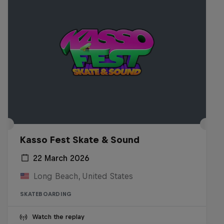
Kasso Fest Skate & Sound
22 March 2026
Long Beach, United States
SKATEBOARDING
Watch the replay