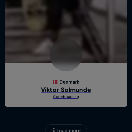
Load more