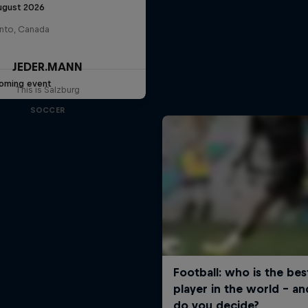
ugust 2026
nto, Canada
JEDER.MANN
oming event
This is Salzburg
SOCCER