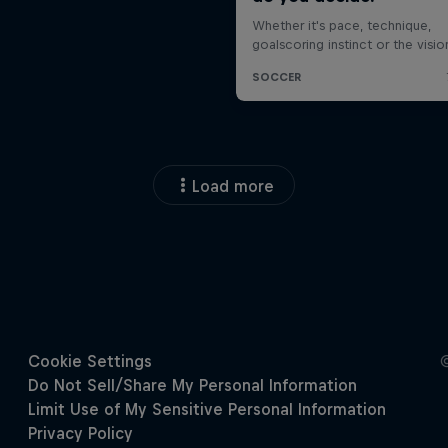
Load more