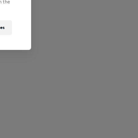
n the
ies