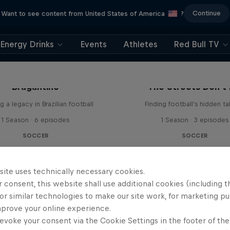
Continue
Want to see content from United States of America
?
Energy Drinks
Events
Athletes
Red Bull TV
 Next Goal: Red Bull
Bragantino
The Streets Don't 
g a legacy in Brazilian football
Finding football's hidden ta
1 Season · 6 episodes
1 Season · 3 episodes
SOCCER
SOCCER
site uses technically necessary cookies.
 consent, this website shall use additional cookies (including t
or similar technologies to make our site work, for marketing p
mprove your online experience.
evoke your consent via the Cookie Settings in the footer of th