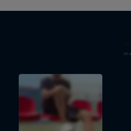
Ne
All-