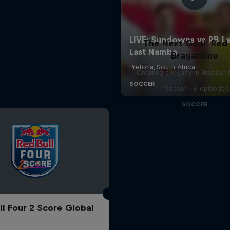
The Next Goal: Red 
Bragantino
Creating a legacy in Brazilian 
1 Season · 6 episodes
SOCCER
ll Four 2 Score Global