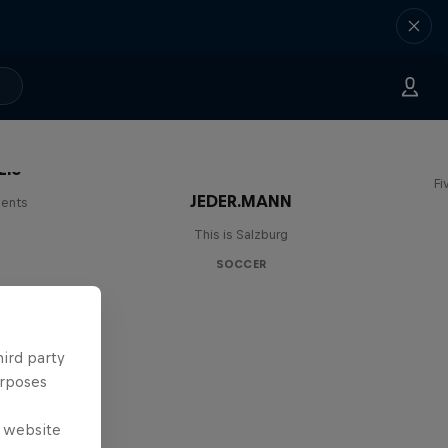
Lie
Fi
JEDER.MANN
lents
This is Salzburg
SOCCER
hird party
urposes
e website