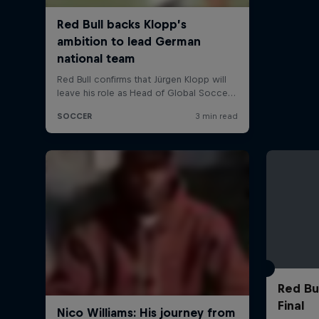
Red Bu
Final