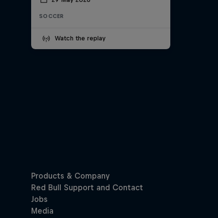
SOCCER
Watch the replay