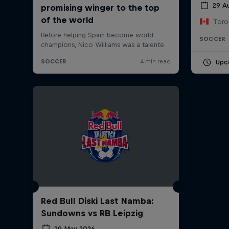
29 A
Toro
SOCCER
Upc
Red Bull Diski Last Namba:
Sundowns vs RB Leipzig
29 May 2026