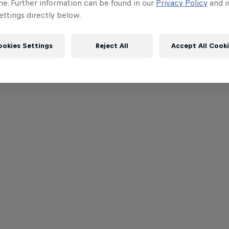
me. Further information can be found in our
Privacy Policy
and i
ttings directly below.
ookies Settings
Reject All
Accept All Cook