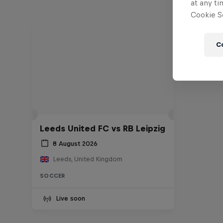
at any ti
Cookie Se
C
Leeds United FC vs RB Leipzig
8 August 2026
Leeds, United Kingdom
SOCCER
Live soon