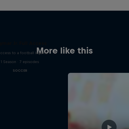
ymar Jr. Full Access
More like this
access to a football legend
1 Season · 7 episodes
SOCCER