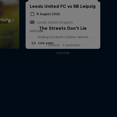
Leeds United FC vs RB Leipzig
8 August 2026
Bull
Leeds, United Kingdom
The Streets Don't Lie
SOCCER
football
Finding football's hidden talents
Live soon
1 Season · 3 episodes
SOCCER