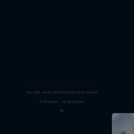
Red Bull Racing Road Trips
See the world with Formula One drivers
3 Seasons · 14 episodes
F1