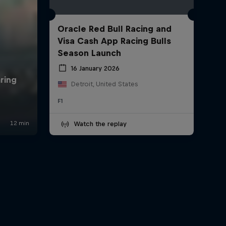
Oracle Red Bull Racing and
Visa Cash App Racing Bulls
Season Launch
16 January 2026
Detroit, United States
F1
Watch the replay