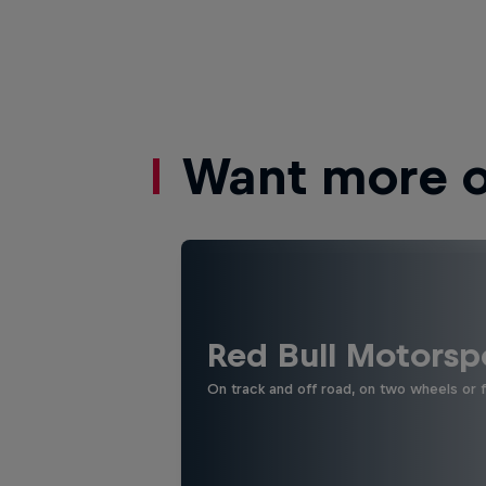
Want more of
Red Bull Motorsp
On track and off road, on two wheels or 