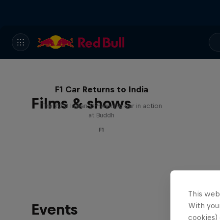
F1 Car Returns to India
Films & shows
The 2012 Indian GP-winning car in action
at Buddh
F1
This web
Events
With your
cookies) 