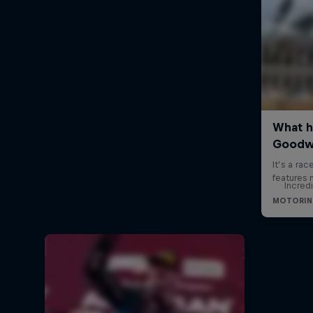
Incred