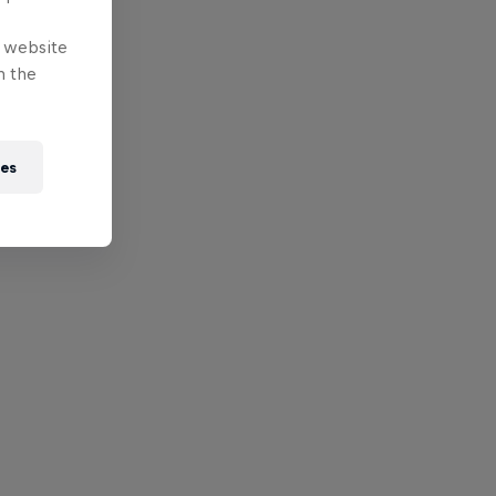
e website
n the
ies