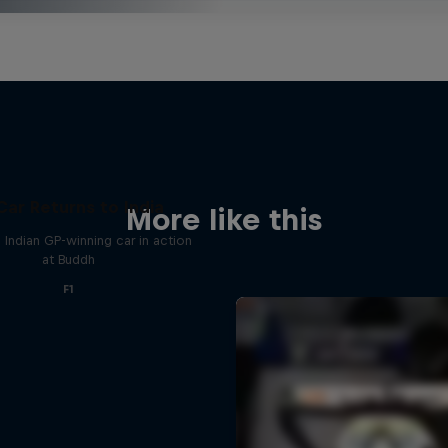
Car Returns to India
More like this
 Indian GP-winning car in action
at Buddh
F1