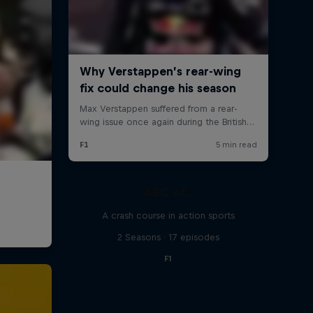
ABC of...
A crash course in action sports
2 Seasons · 17 episodes
F1