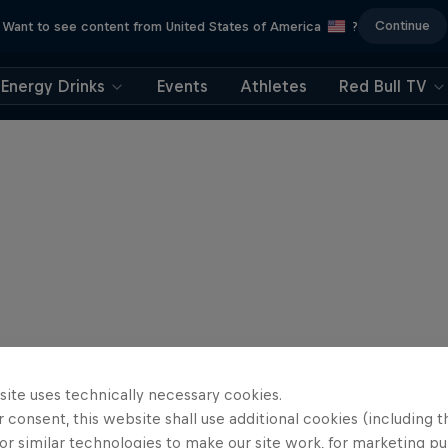
Continue
Want to see content from United States of America
?
Energy Drinks
Events
Athletes
Red Bull TV
site uses technically necessary cookies.
 consent, this website shall use additional cookies (including t
or similar technologies to make our site work, for marketing p