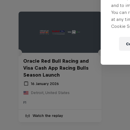
and to i
You can r
at any ti
Cookie Se
C
Oracle Red Bull Racing and
Visa Cash App Racing Bulls
Season Launch
16 January 2026
Detroit, United States
F1
Watch the replay