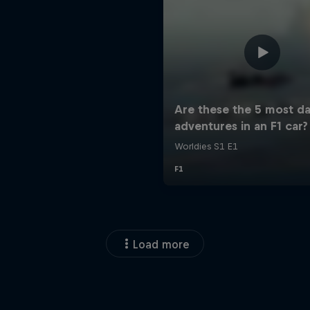
Load more