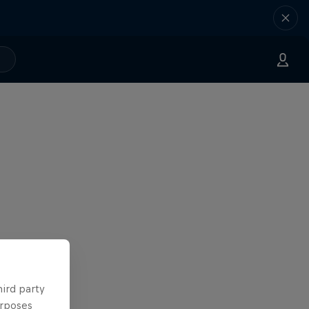
hird party
urposes