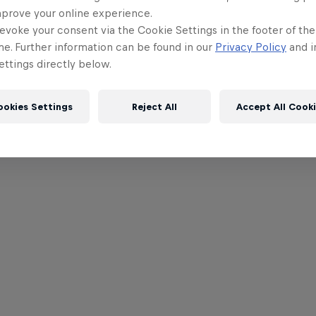
mprove your online experience.
evoke your consent via the Cookie Settings in the footer of th
me. Further information can be found in our
Privacy Policy
and i
ttings directly below.
ookies Settings
Reject All
Accept All Cook