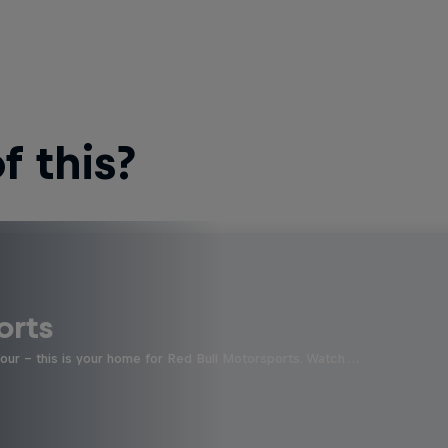
 this?
orts
four - this is your home for Red Bull Motorsports. Watch …