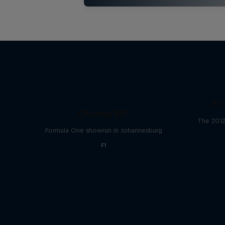
F1 
Chasing RB7
The 2012
Formula One showrun in Johannesburg
F1