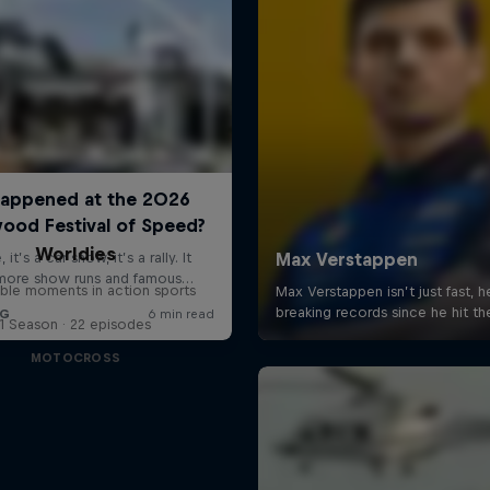
Worldies
ible moments in action sports
1 Season · 22 episodes
MOTOCROSS