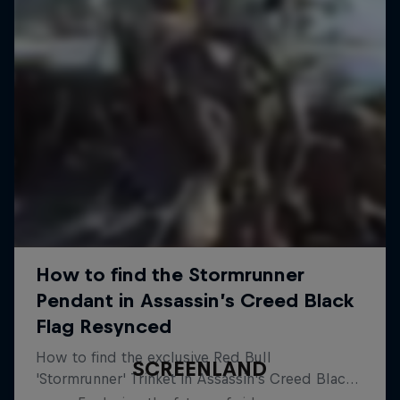
SCREENLAND