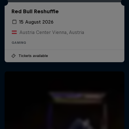
Red Bull Reshuffle
15 August 2026
Austria Center Vienna, Austria
GAMING
Tickets available