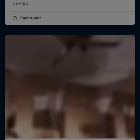
GAMING
Past event