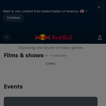
Want to see content from United States of America
?
Continue
SCREENLAND
Exploring the future of video games
Films & shows
1 Season · 9 episodes
GAMES
Events