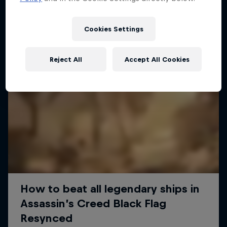
Cookies Settings
Reject All
Accept All Cookies