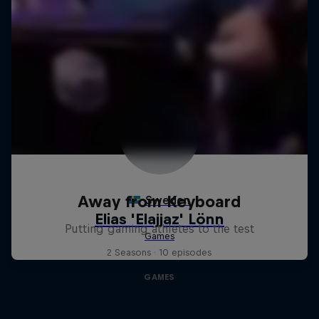
Away from Keyboard
Putting gaming athletes to the test
2 Seasons · 10 episodes
GAMES