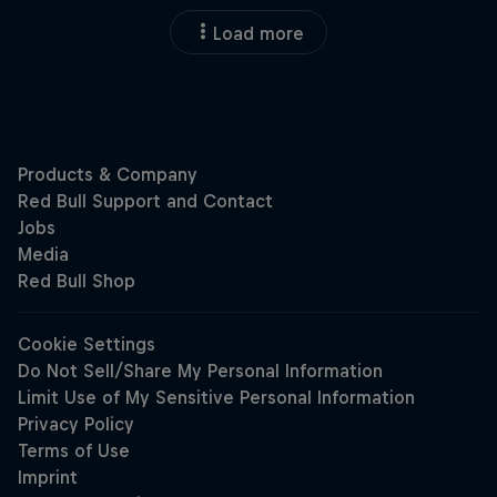
Load more