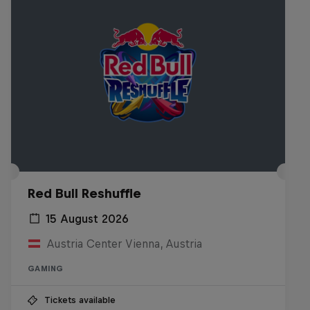
Red Bull Reshuffle
15 August 2026
Austria Center Vienna, Austria
GAMING
Tickets available