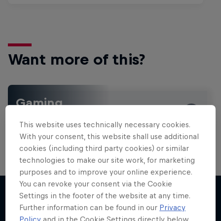
Want more of this?
Gaming
Level up with the latest games and esports news,
This website uses technically necessary cookies.
reviews and films. Learn tips on how to improve …
With your consent, this website shall use additional
cookies (including third party cookies) or similar
technologies to make our site work, for marketing
purposes and to improve your online experience.
You can revoke your consent via the Cookie
Settings in the footer of the website at any time.
Further information can be found in our
Privacy
More like this
Policy
and in the Cookie Settings directly below.