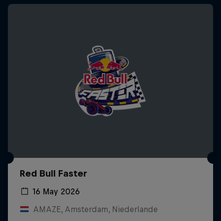
Red Bull Faster
16 May 2026
AMAZE, Amsterdam, Niederlande