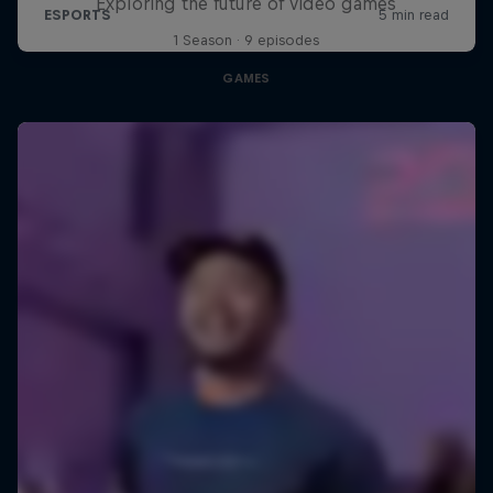
Exploring the future of video games
1 Season · 9 episodes
GAMES