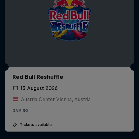
Red Bull Reshuffle
15 August 2026
Austria Center Vienna, Austria
GAMING
Tickets available