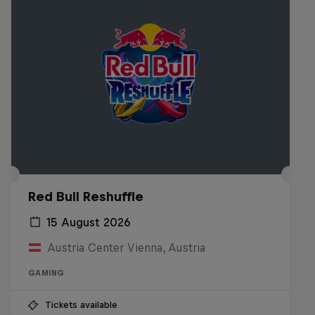
Red Bull Reshuffle
15 August 2026
Austria Center Vienna, Austria
GAMING
Tickets available