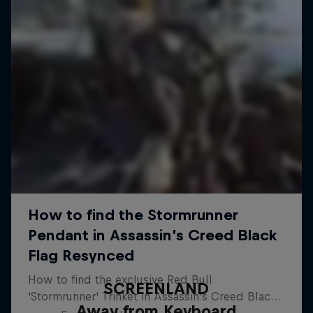
SCREENLAND
Away from Keyboard