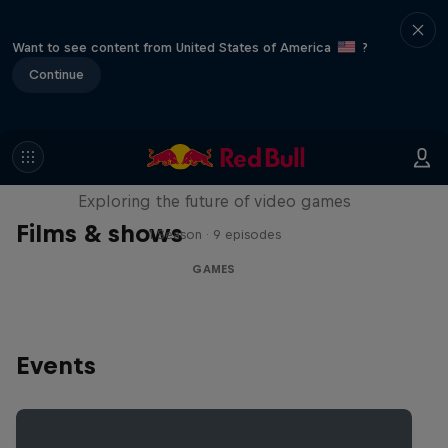
Want to see content from United States of America
?
Continue
SCREENLAND
Exploring the future of video games
Films & shows
1 Season · 9 episodes
GAMES
Events