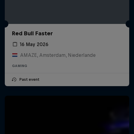
Red Bull Faster
16 May 2026
AMAZE, Amsterdam, Niederlande
GAMING
Past event