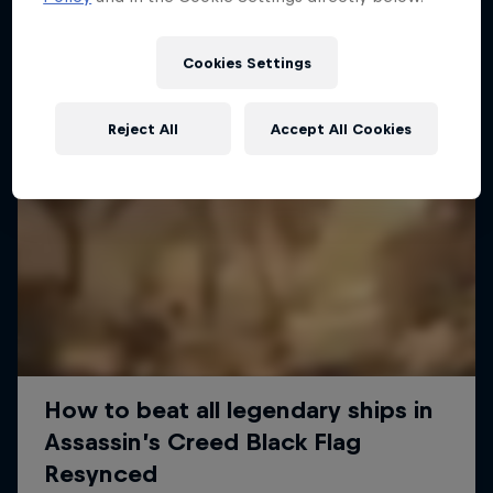
Cookies Settings
Reject All
Accept All Cookies