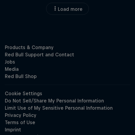
Load more