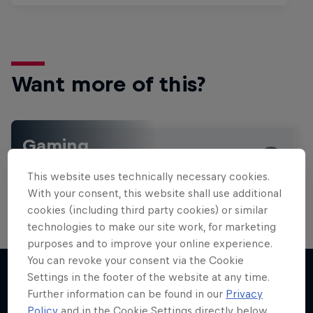
Want more of this?
Gaming
Level up with the latest games and esports news,
This website uses technically necessary cookies.
reviews and films. Learn tips on how to improve …
With your consent, this website shall use additional
cookies (including third party cookies) or similar
technologies to make our site work, for marketing
purposes and to improve your online experience.
You can revoke your consent via the Cookie
Settings in the footer of the website at any time.
Further information can be found in our
Privacy
More like this
Policy
and in the Cookie Settings directly below.