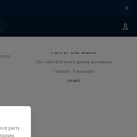
Part of the Game
iconic
The cities that breed gaming excellence
s
1 Season · 5 episodes
GAMES
hird party
urposes