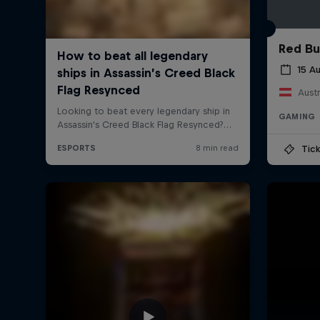
Red Bu
15 A
Austr
GAMING
Tick