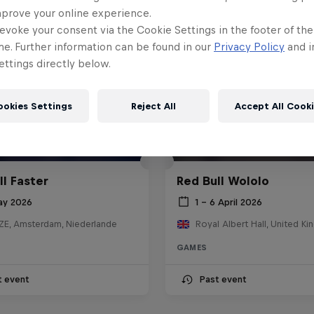
mprove your online experience.
evoke your consent via the Cookie Settings in the footer of th
me. Further information can be found in our
Privacy Policy
and i
ttings directly below.
ookies Settings
Reject All
Accept All Cook
ll Faster
Red Bull Wololo
ay 2026
1 – 6 April 2026
E, Amsterdam, Niederlande
Royal Albert Hall, United K
GAMES
t event
Past event