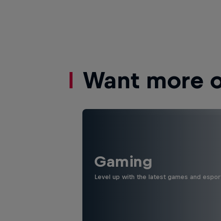
Want more of
Gaming
Level up with the latest games and espor