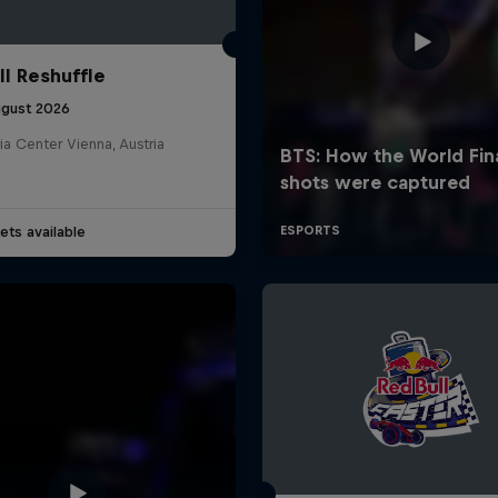
ll Reshuffle
ugust 2026
ia Center Vienna, Austria
ets available