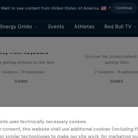
Continue
Want to see content from United States of America
?
Energy Drinks
Events
Athletes
Red Bull TV
Levels
way from Keyboard
Uncover the stories behind 
g gaming athletes to the test
gaming titles
2 Seasons · 10 episodes
2 Seasons · 8 episode
GAMES
GAMES
site uses technically necessary cookies.
 consent, this website shall use additional cookies (including t
or similar technologies to make our site work, for marketing p