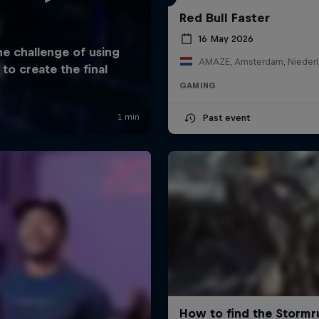
Red Bull Faster
16 May 2026
AMAZE, Amsterdam, Nieder
GAMING
Past event