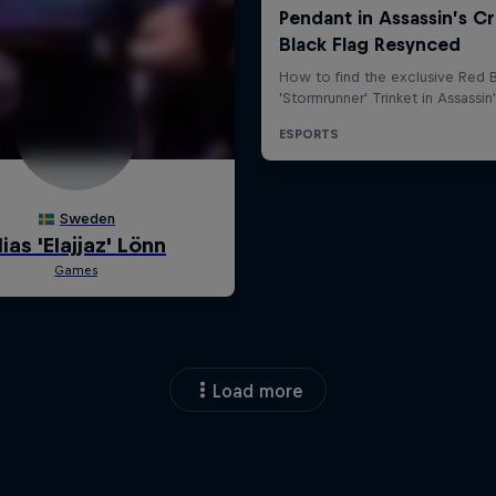
Load more