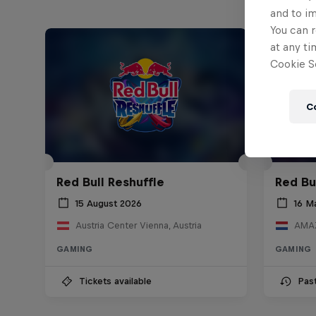
and to i
You can r
at any ti
Cookie Se
C
Red Bull Reshuffle
Red Bu
15 August 2026
16 M
Austria Center Vienna, Austria
AMAZ
GAMING
GAMING
Tickets available
Pas