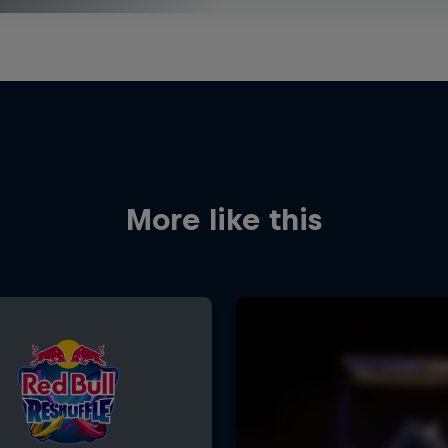
More like this