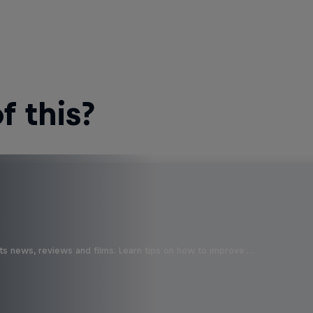
 this?
ts news, reviews and films. Learn tips on how to improve …