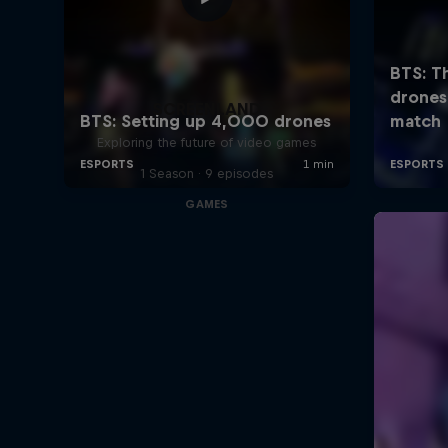
SCREENLAND
Exploring the future of video games
1 Season · 9 episodes
GAMES