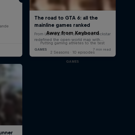
lande
Away from Keyboard
Putting gaming athletes to the test
2 Seasons · 10 episodes
GAMES