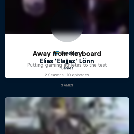
Away from Keyboard
Putting gaming athletes to the test
2 Seasons · 10 episodes
GAMES