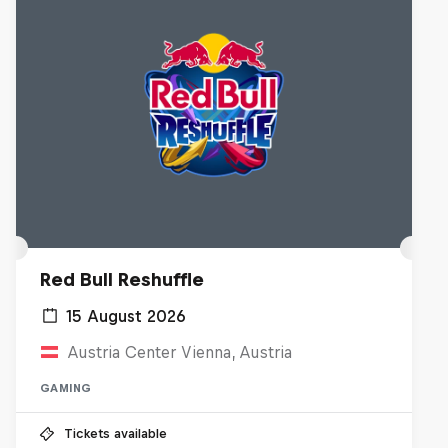
Red Bull Reshuffle
15 August 2026
Austria Center Vienna, Austria
GAMING
Tickets available