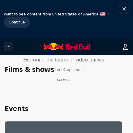
Want to see content from United States of America
?
Continue
SCREENLAND
Exploring the future of video games
Films & shows
1 Season · 9 episodes
GAMES
Events