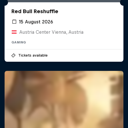
Red Bull Reshuffle
15 August 2026
Austria Center Vienna, Austria
GAMING
Tickets available