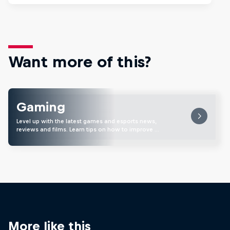
Want more of this?
Gaming
Level up with the latest games and esports news,
reviews and films. Learn tips on how to improve …
More like this