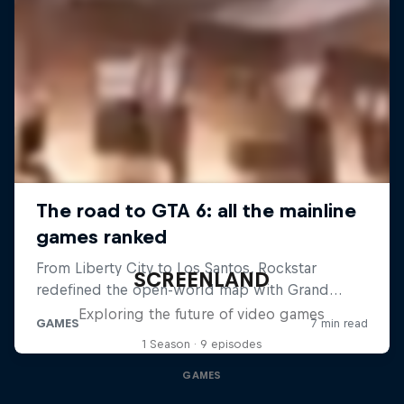
SCREENLAND
Exploring the future of video games
1 Season · 9 episodes
GAMES