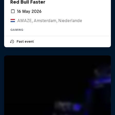
Red Bull Faster
16 May 2026
AMAZE, Amsterdam, Niederlande
GAMING
Past event