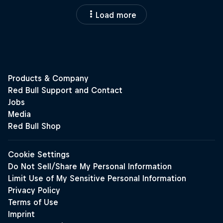
Load more