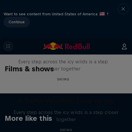
Want to see content from United States of America
?
Continue
A Baffin Vacation: Love on Ice
Every step across the icy wilds is a step
Films & shows
closer together
SKIING
A Baffin Vacation: Love on Ice
Every step across the icy wilds is a step closer
More like this
together
SKIING