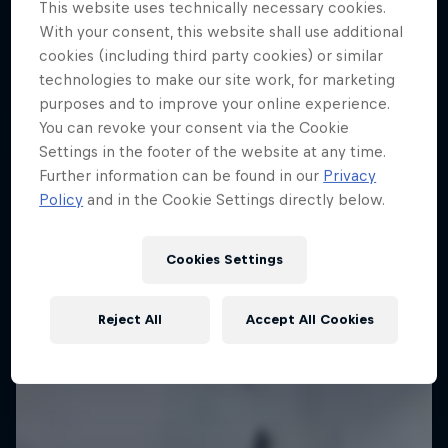
This website uses technically necessary cookies.
With your consent, this website shall use additional
cookies (including third party cookies) or similar
technologies to make our site work, for marketing
purposes and to improve your online experience.
You can revoke your consent via the Cookie
Settings in the footer of the website at any time.
Further information can be found in our
Privacy
Policy
and in the Cookie Settings directly below.
Cookies Settings
Reject All
Accept All Cookies