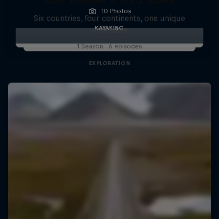
10 Photos
Six countries, four continents, one unique
KAYAKING
adventure
1 Season · 6 episodes
EXPLORATION