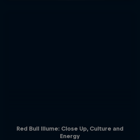
Red Bull Illume: Close Up, Culture and
Energy