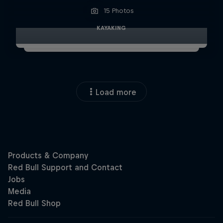
15 Photos
KAYAKING
Load more