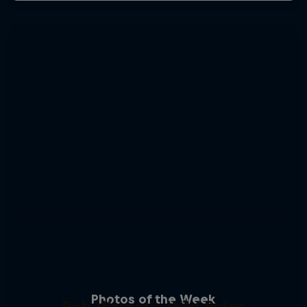
Photos of the Week
Rob Warner’s Wild Rides