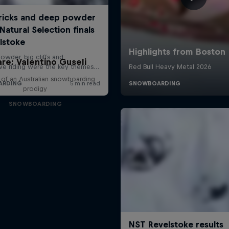
are: Valentino Guseli
e of an Australian snowboarding
prodigy
SNOWBOARDING