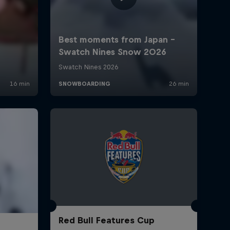
Red Bull Features Cup