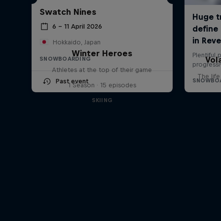
Swatch Nines
6 – 11 April 2026
Hokkaido, Japan
Winter Heroes
Vol
SNOWBOARDING
Athletes at the top of their game
The lif
Past event
1 Season · 15 episodes
SKIING