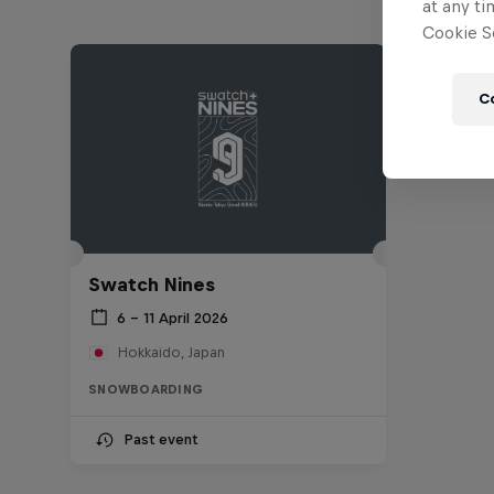
at any ti
Cookie Se
C
Swatch Nines
6 – 11 April 2026
Hokkaido, Japan
SNOWBOARDING
Past event