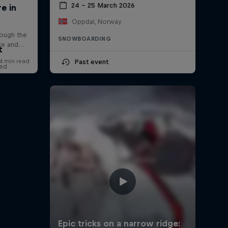
24 – 25 March 2026
Oppdal, Norway
SNOWBOARDING
t
Past event
red