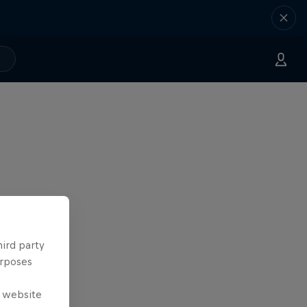
hird party
urposes
e website