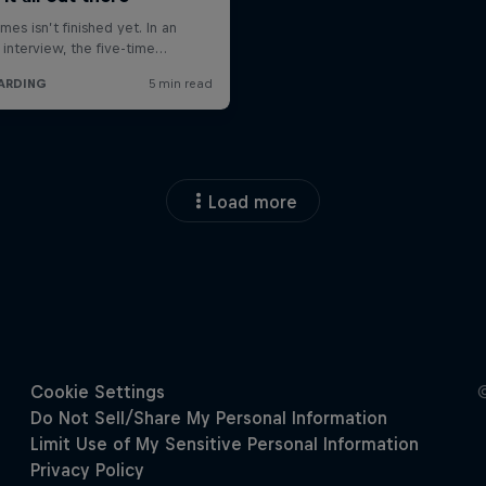
Load more