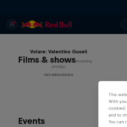
Volare: Valentino Guseli
Films & shows
The life of an Australian snowboarding
prodigy
SNOWBOARDING
This web
With your
cookies) 
and to i
Events
You can r