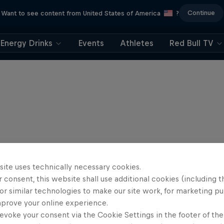
Continue
Want to see content from United States of America
?
Energy Drinks
Events
Athletes
Red Bull TV
site uses technically necessary cookies.
 consent, this website shall use additional cookies (including t
or similar technologies to make our site work, for marketing p
mprove your online experience.
evoke your consent via the Cookie Settings in the footer of th