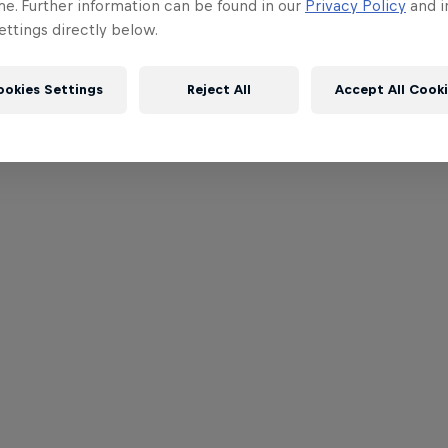
me. Further information can be found in our
Privacy Policy
and i
ttings directly below.
ookies Settings
Reject All
Accept All Cook