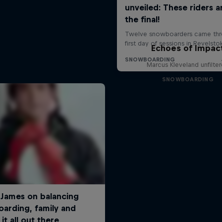
Echoes of Impac
Marcus Kleveland unfilte
SNOWBOARDING