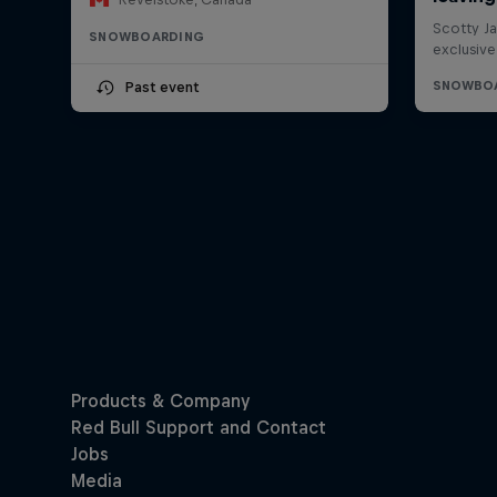
SNOWBOARDING
Past event