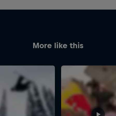
More like this