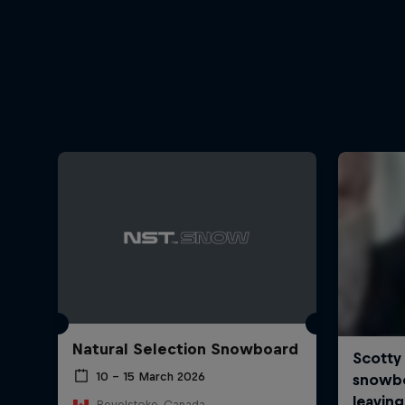
Natural Selection Snowboard
10 – 15 March 2026
Revelstoke, Canada