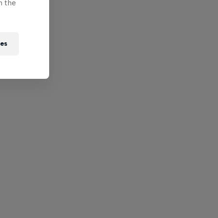
n the
ies