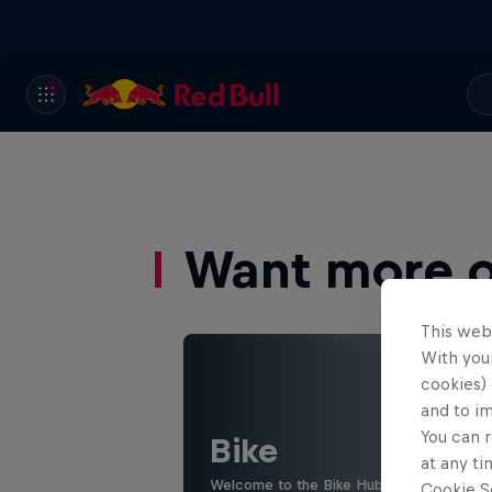
Want more of
This web
With your
cookies) 
and to i
You can r
Bike
at any ti
Welcome to the Bike Hub, where you will 
Cookie Se