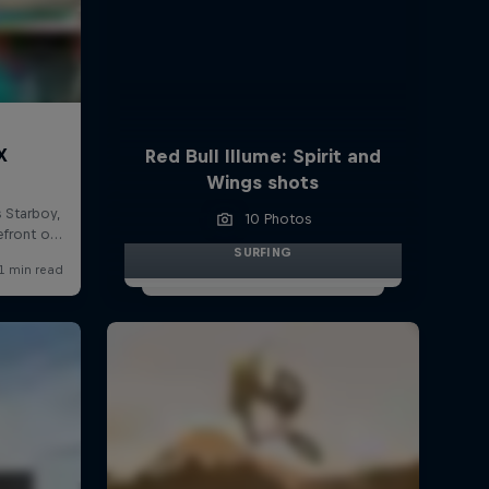
Red Bull Illume: Spirit and
Wings shots
10 Photos
SURFING