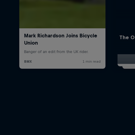
The O