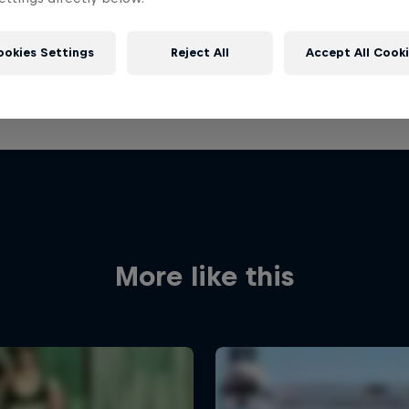
ookies Settings
Reject All
Accept All Cook
More like this