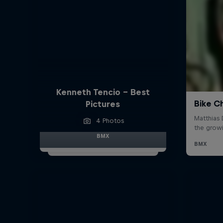
Kenneth Tencio - Best
Pictures
4 Photos
BMX