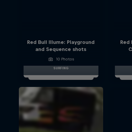
Red Bull Illume: Playground
Red 
and Sequence shots
C
10 Photos
SURFING