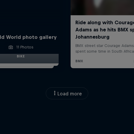
ld World photo gallery
11 Photos
BIKE
Load more