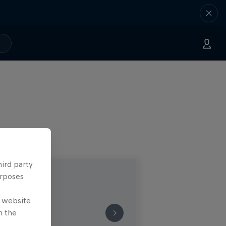
hird party
urposes
e website
n the