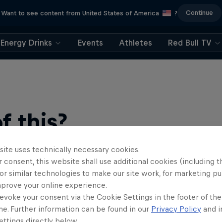
Continue
Want to see content from United States of America
?
Energy Drinks
Events
Athletes
Red Bull TV
 this?
site uses technically necessary cookies.
 consent, this website shall use additional cookies (including t
or similar technologies to make our site work, for marketing p
mprove your online experience.
evoke your consent via the Cookie Settings in the footer of th
me. Further information can be found in our
Privacy Policy
and i
find an action-packed collection of two-wheel films, shows …
ttings directly below.