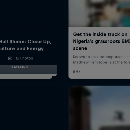
Bull Illume: Close Up,
ulture and Energy
15 Photos
KAYAKING