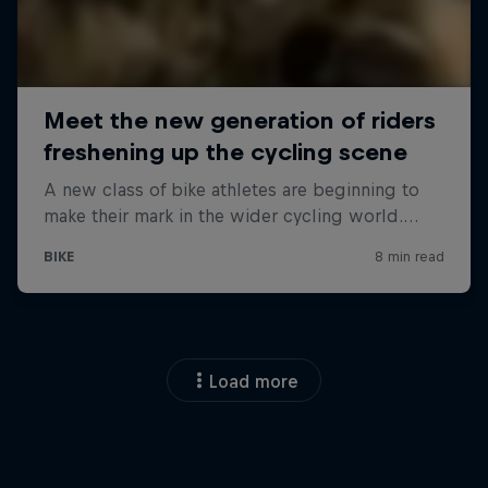
Load more