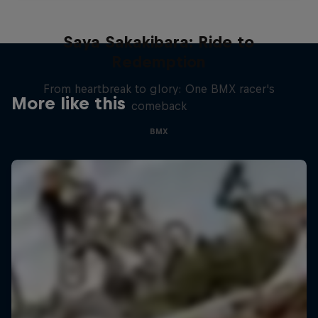
Saya Sakakibara: Ride to
Redemption
From heartbreak to glory: One BMX racer's
More like this
comeback
BMX