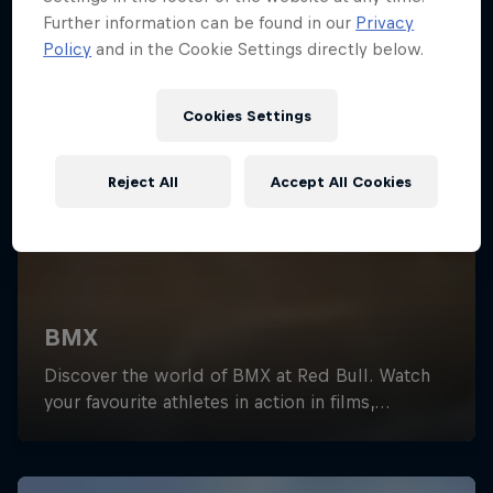
Further information can be found in our
Privacy
Policy
and in the Cookie Settings directly below.
Cookies Settings
Reject All
Accept All Cookies