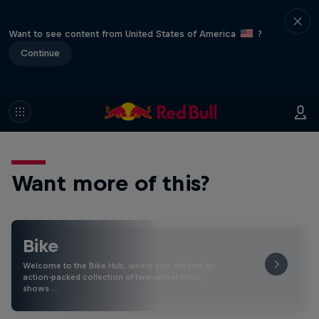
Want to see content from United States of America
?
Continue
Want more of this?
Bike
Welcome to the Bike Hub, where you will find an
action-packed collection of two-wheel films,
shows …