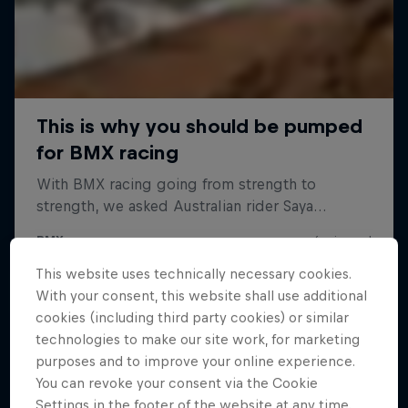
This website uses technically necessary cookies.
With your consent, this website shall use additional
cookies (including third party cookies) or similar
technologies to make our site work, for marketing
purposes and to improve your online experience.
You can revoke your consent via the Cookie
Settings in the footer of the website at any time.