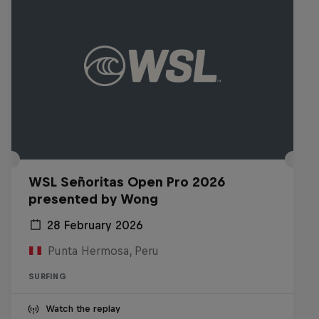
WSL Señoritas Open Pro 2026
presented by Wong
28 February 2026
Punta Hermosa, Peru
SURFING
Watch the replay