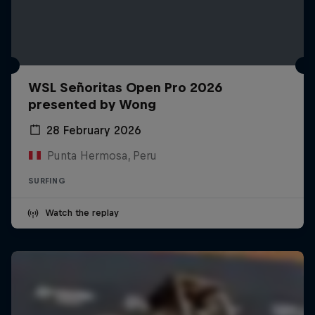
WSL Señoritas Open Pro 2026
presented by Wong
28 February 2026
Punta Hermosa, Peru
SURFING
Watch the replay