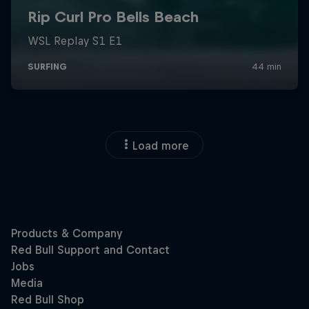
Load more