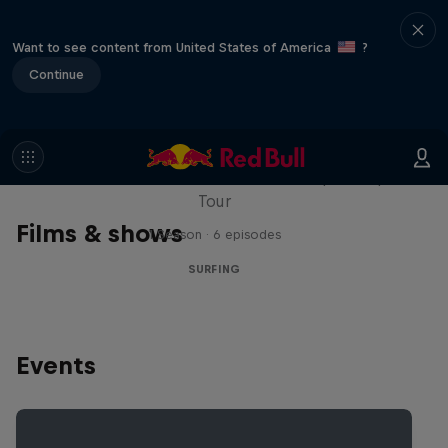
Want to see content from United States of America
?
Continue
WSL Replay
The latest action from the WSL Championship
Tour
Films & shows
1 Season · 6 episodes
SURFING
Events