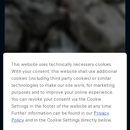
This website uses technically necessary cookies.
With your consent, this website shall use additional
cookies (including third party cookies) or similar
technologies to make our site work, for marketing
purposes and to improve your online experience.
You can revoke your consent via the Cookie
Settings in the footer of the website at any time.
Further information can be found in our
Privacy
Policy
and in the Cookie Settings directly below.