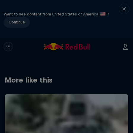
Want to see content from United States of America
?
Continue
More like this