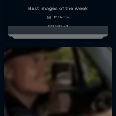
Best images of the week
10 Photos
KITESURFING