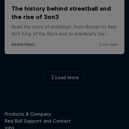
Load more