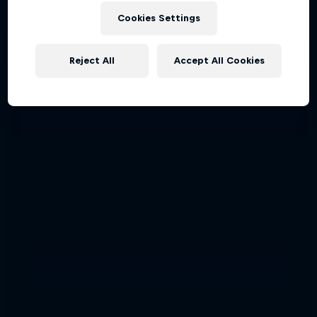
Cookies Settings
Reject All
Accept All Cookies