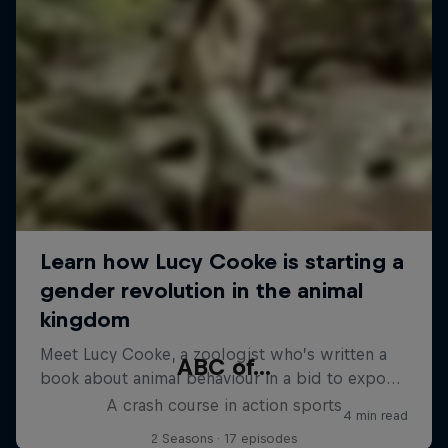
ABC of...
A crash course in action sports
2 Seasons · 17 episodes