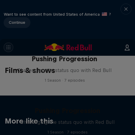
Want to see content from United States of America
?
Continue
Pushing Progression
Films & shows
Challenging the status quo with Red Bull
1 Season · 7 episodes
Pushing Progression
More like this
Challenging the status quo with Red Bull
1 Season · 7 episodes