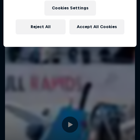
Cookies Settings
Reject All
Accept All Cookies