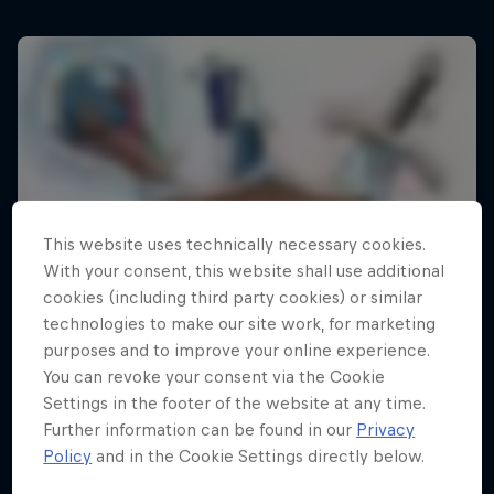
This website uses technically necessary cookies.
With your consent, this website shall use additional
cookies (including third party cookies) or similar
technologies to make our site work, for marketing
purposes and to improve your online experience.
You can revoke your consent via the Cookie
Settings in the footer of the website at any time.
Further information can be found in our
Privacy
Policy
and in the Cookie Settings directly below.