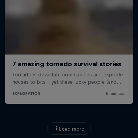
Load more