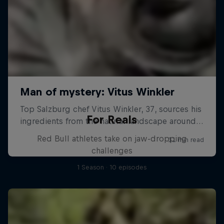
For Reals
Red Bull athletes take on jaw-dropping
challenges
1 Season · 10 episodes