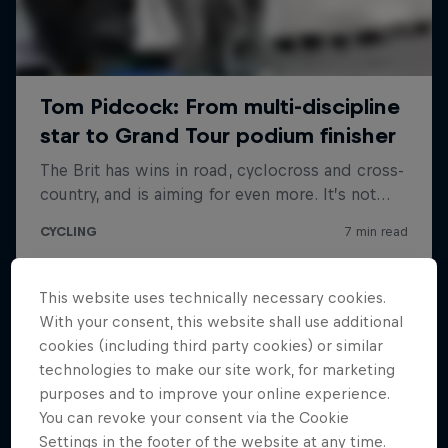
This website uses technically necessary cookies.
With your consent, this website shall use additional
cookies (including third party cookies) or similar
technologies to make our site work, for marketing
purposes and to improve your online experience.
You can revoke your consent via the Cookie
Settings in the footer of the website at any time.