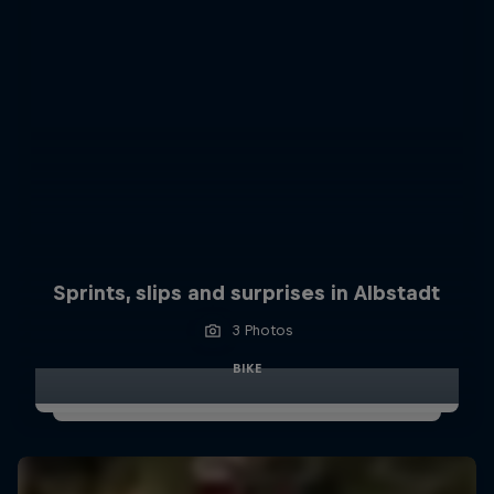
Sprints, slips and surprises in Albstadt
3 Photos
BIKE