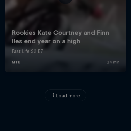
Load more