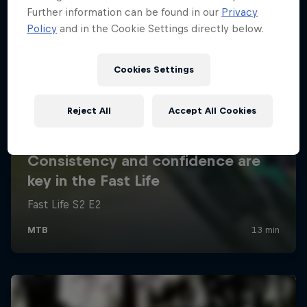
Further information can be found in our
Privacy
Policy
and in the Cookie Settings directly below.
Cookies Settings
Reject All
Accept All Cookies