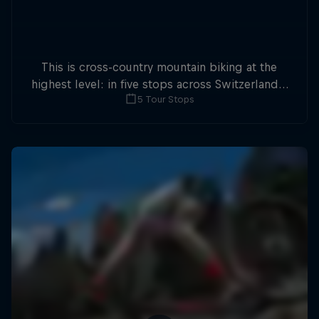
This is cross-country mountain biking at the
highest level: in five stops across Switzerland a
5 Tour Stops
field of international athletes will race for the
win of the overall title.