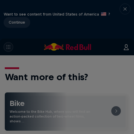
Want to see content from United States of America
?
Continue
Want more of this?
Bike
Welcome to the Bike Hub, where you will find an
action-packed collection of two-wheel films,
shows …