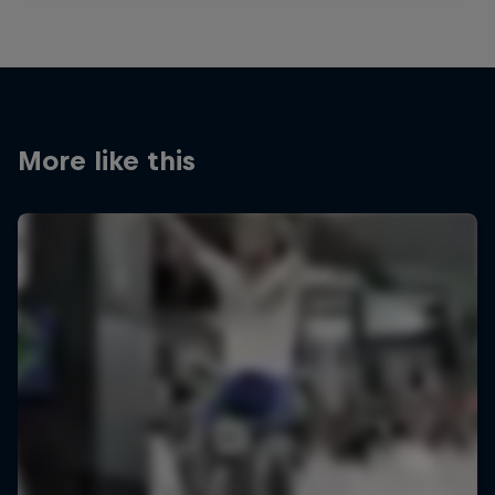
More like this