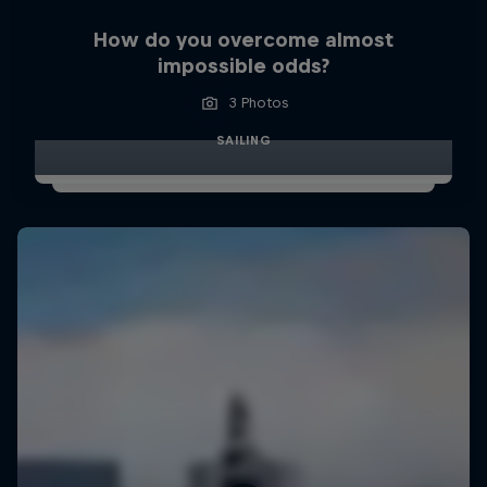
How do you overcome almost
impossible odds?
3 Photos
SAILING