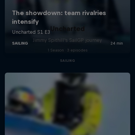
Uncharted
Jimmy Spithill's SailGP journey
1 Season · 3 episodes
SAILING