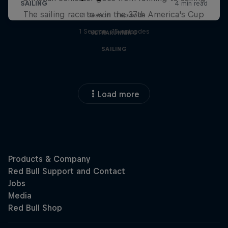
The sailing race to win the 37th America's Cup
1 Season · 1 episode
1 Season · 15 episodes
ULTRARUNNING
SAILING
Load more