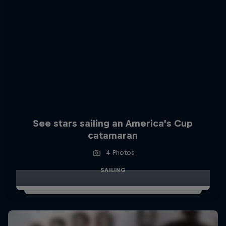
See stars sailing an America’s Cup
catamaran
4 Photos
SAILING