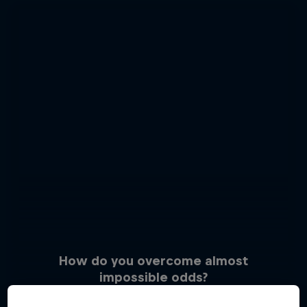
How do you overcome almost
impossible odds?
3 Photos