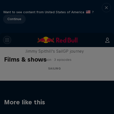
Want to see content from United States of America
?
Continue
Uncharted
Jimmy Spithill's SailGP journey
Films & shows
1 Season · 3 episodes
SAILING
More like this