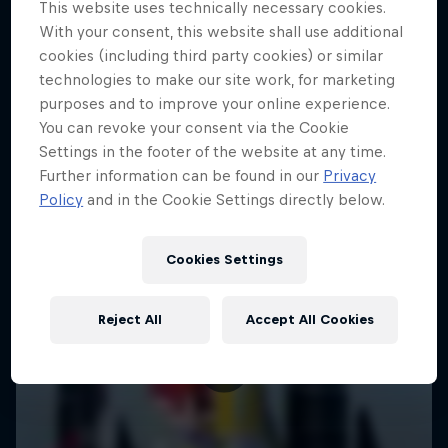
This website uses technically necessary cookies.
SAILING
With your consent, this website shall use additional
cookies (including third party cookies) or similar
technologies to make our site work, for marketing
purposes and to improve your online experience.
You can revoke your consent via the Cookie
Settings in the footer of the website at any time.
Further information can be found in our
Privacy
Policy
and in the Cookie Settings directly below.
Cookies Settings
Reject All
Accept All Cookies