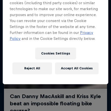
More like this
cookies (including third party cookies) or similar
technologies to make our site work, for marketing
purposes and to improve your online experience.
You can revoke your consent via the Cookie
Settings in the footer of the website at any time.
Further information can be found in our
Privacy
Policy
and in the Cookie Settings directly below.
Cookies Settings
Reject All
Accept All Cookies