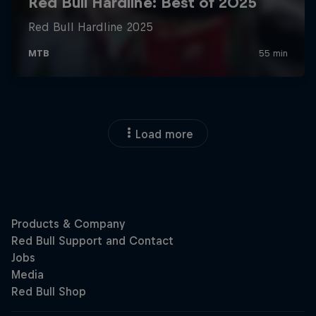
Load more