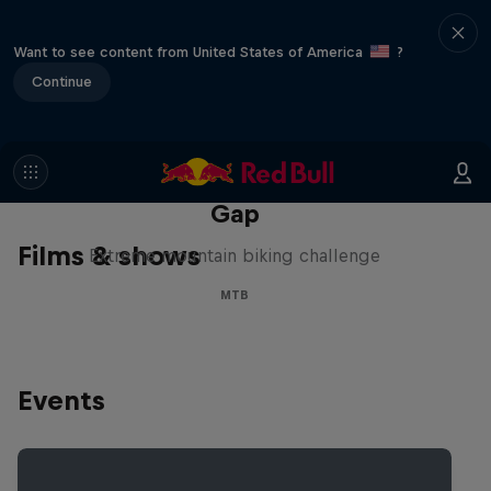
Want to see content from United States of America
?
Continue
Matt Jones: The Impossible
Gap
Films & shows
Extreme mountain biking challenge
MTB
Events