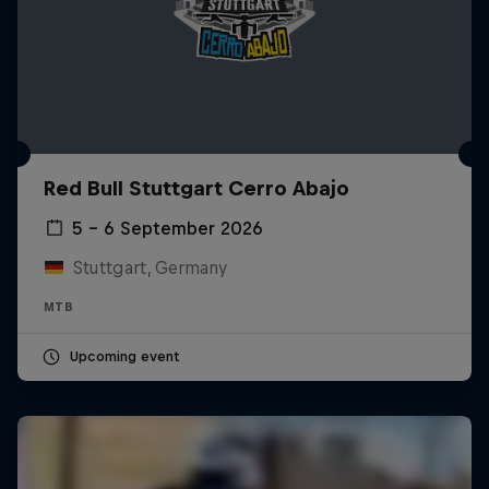
Red Bull Stuttgart Cerro Abajo
5 – 6 September 2026
Stuttgart, Germany
MTB
Upcoming event