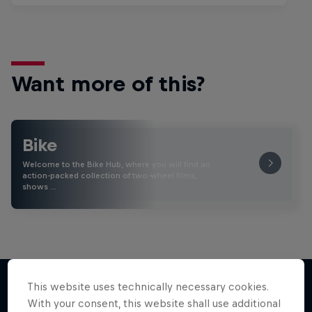
Want more of this?
Bike
Welcome to the Bike Hub, where you will find an
action-packed collection of two-wheel films,
shows …
This website uses technically necessary cookies.
With your consent, this website shall use additional