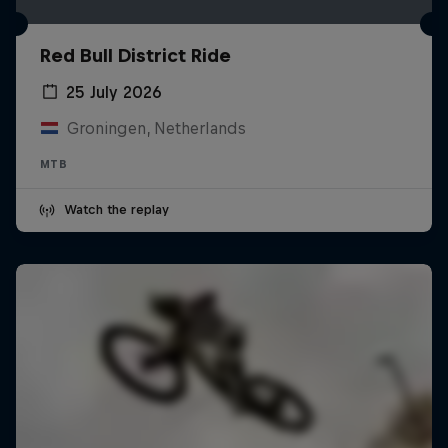
Red Bull District Ride
25 July 2026
Groningen, Netherlands
MTB
Watch the replay