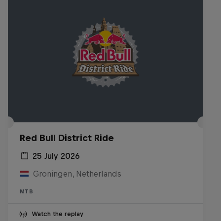
Red Bull District Ride
25 July 2026
Groningen, Netherlands
MTB
Watch the replay