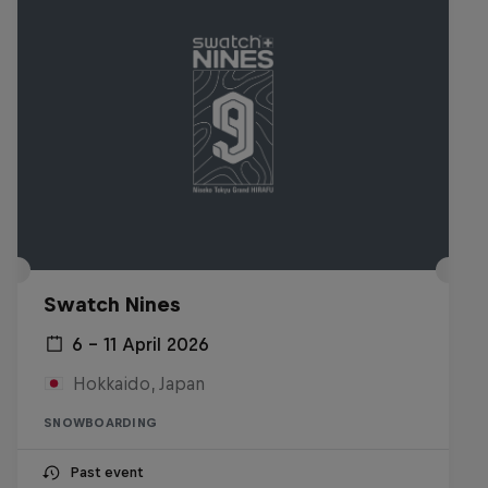
Swatch Nines
6 – 11 April 2026
Hokkaido, Japan
SNOWBOARDING
Past event