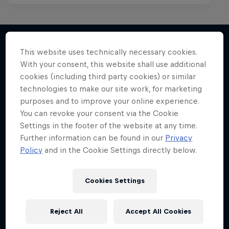
This website uses technically necessary cookies.
With your consent, this website shall use additional
More like this
cookies (including third party cookies) or similar
technologies to make our site work, for marketing
purposes and to improve your online experience.
You can revoke your consent via the Cookie
Settings in the footer of the website at any time.
Further information can be found in our
Privacy
Policy
and in the Cookie Settings directly below.
Cookies Settings
Reject All
Accept All Cookies