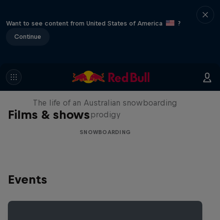
Want to see content from United States of America
?
Continue
Volare: Valentino Guseli
The life of an Australian snowboarding
Films & shows
prodigy
SNOWBOARDING
Events