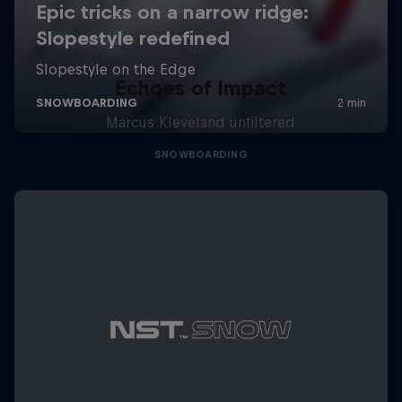
Echoes of Impact
Marcus Kleveland unfiltered
SNOWBOARDING