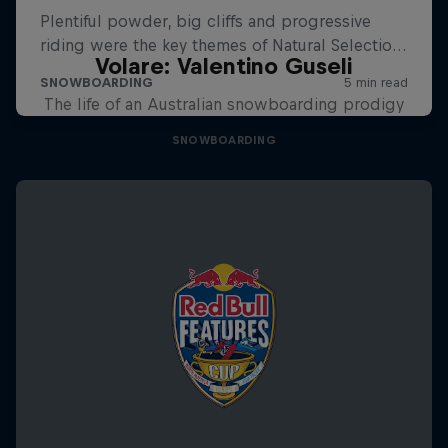
Volare: Valentino Guseli
The life of an Australian snowboarding prodigy
SNOWBOARDING