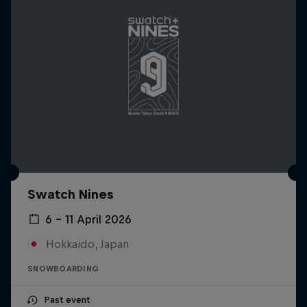
Swatch Nines
6 – 11 April 2026
Hokkaido, Japan
SNOWBOARDING
Past event