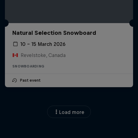
Natural Selection Snowboard
10 – 15 March 2026
Revelstoke, Canada
SNOWBOARDING
Past event
Load more