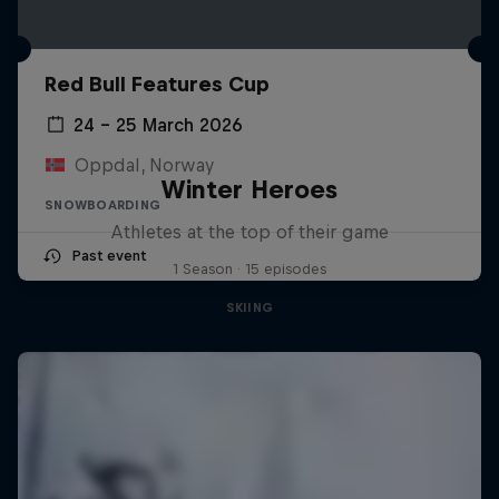
Red Bull Features Cup
24 – 25 March 2026
Oppdal, Norway
Winter Heroes
SNOWBOARDING
Athletes at the top of their game
Past event
1 Season · 15 episodes
SKIING